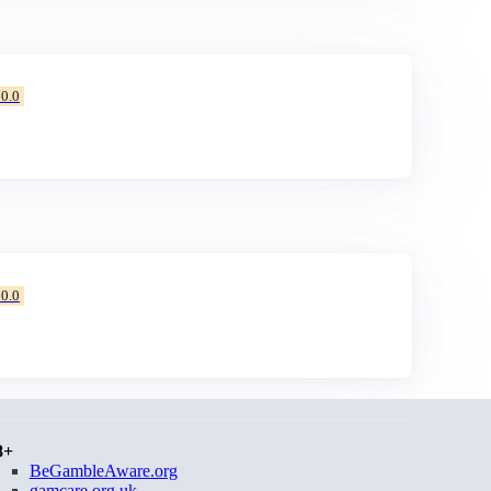
0.0
0.0
8+
BeGambleAware.org
gamcare.org.uk