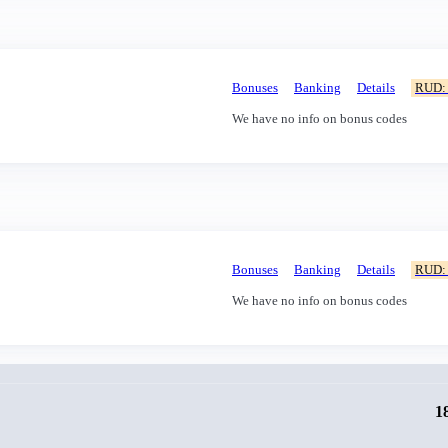
Bonuses
Banking
Details
RUD: 
We have no info on bonus codes
Bonuses
Banking
Details
RUD: 
We have no info on bonus codes
1