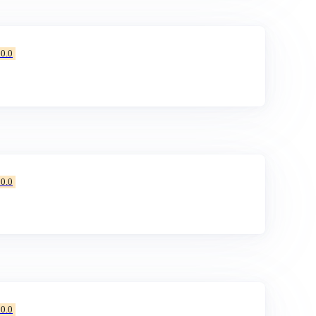
0.0
0.0
0.0