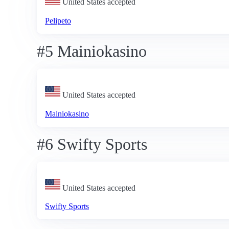
United States accepted
Pelipeto
#5 Mainiokasino
United States accepted
Mainiokasino
#6 Swifty Sports
United States accepted
Swifty Sports