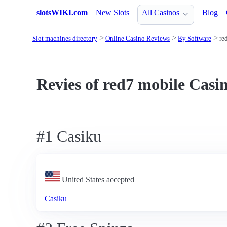
slotsWIKI.com
New Slots
All Casinos
Blog
Slot machines directory
Online Casino Reviews
By Software
re
Revies of red7 mobile Casi
#1 Casiku
United States accepted
Casiku