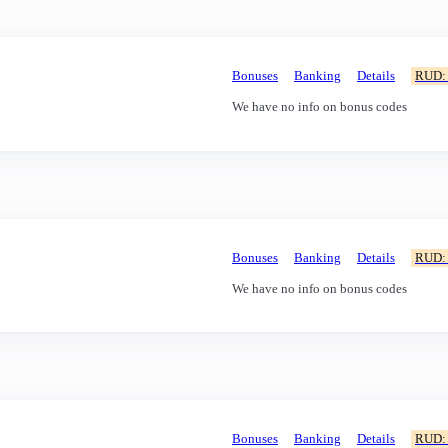
Bonuses
Banking
Details
RUD: 
We have no info on bonus codes
Bonuses
Banking
Details
RUD: 
We have no info on bonus codes
Bonuses
Banking
Details
RUD: 