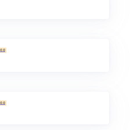
0.0
0.0