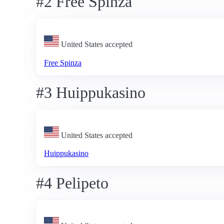
#2 Free Spinza
United States accepted
Free Spinza
#3 Huippukasino
United States accepted
Huippukasino
#4 Pelipeto