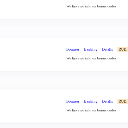
We have no info on bonus codes
Bonuses
Banking
Details
RUD: 
We have no info on bonus codes
Bonuses
Banking
Details
RUD: 
We have no info on bonus codes