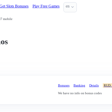
Get Slots Bonuses
Play Free Games
en
d7 mobile
nos
Bonuses
Banking
Details
RUD: 
We have no info on bonus codes