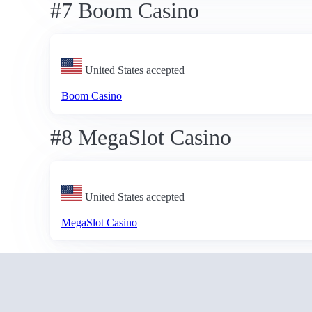
#7 Boom Casino
United States accepted
Boom Casino
#8 MegaSlot Casino
United States accepted
MegaSlot Casino