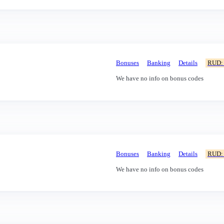
Bonuses
Banking
Details
RUD: 
We have no info on bonus codes
Bonuses
Banking
Details
RUD: 
We have no info on bonus codes