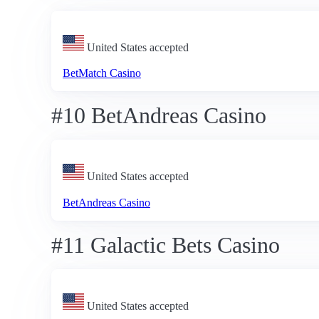
United States accepted
BetMatch Casino
#10 BetAndreas Casino
United States accepted
BetAndreas Casino
#11 Galactic Bets Casino
United States accepted