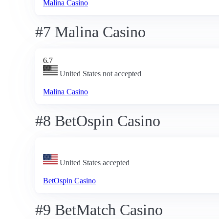
Malina Casino
#7 Malina Casino
6.7
United States not accepted
Malina Casino
#8 BetOspin Casino
United States accepted
BetOspin Casino
#9 BetMatch Casino