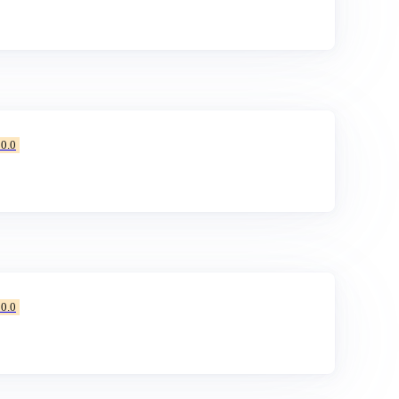
0.0
0.0