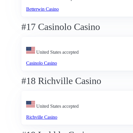
Betterwin Casino
#17 Casinolo Casino
United States accepted
Casinolo Casino
#18 Richville Casino
United States accepted
Richville Casino