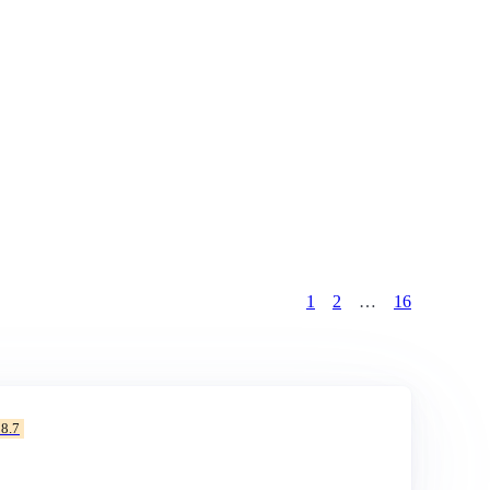
1
2
…
16
8.7