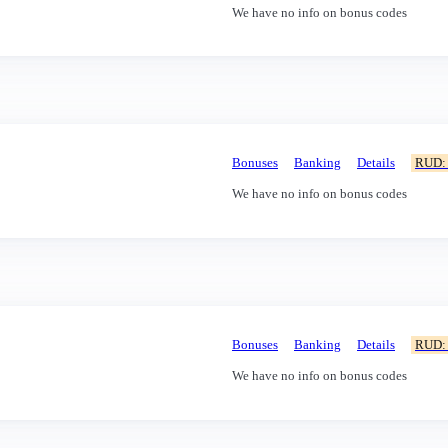
We have no info on bonus codes
Bonuses
Banking
Details
RUD: 
We have no info on bonus codes
Bonuses
Banking
Details
RUD: 
We have no info on bonus codes