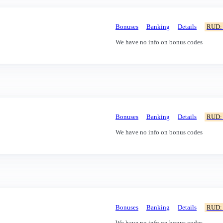
Bonuses
Banking
Details
RUD: 
We have no info on bonus codes
Bonuses
Banking
Details
RUD: 
We have no info on bonus codes
Bonuses
Banking
Details
RUD: 