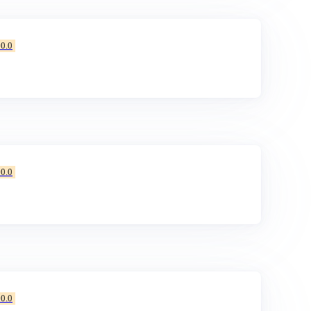
0.0
0.0
0.0