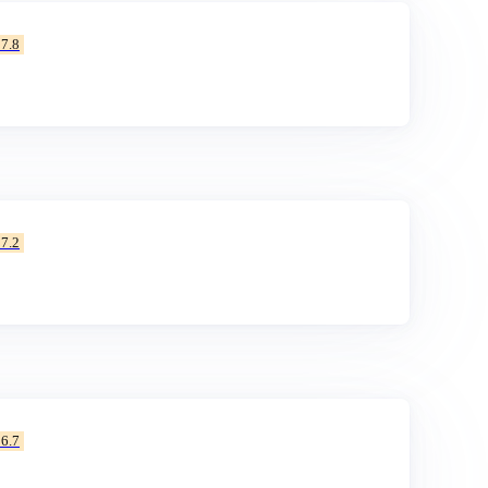
7.8
7.2
6.7