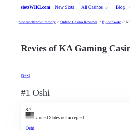
slotsWIKI.com
New Slots
All Casinos
Blog
Slot machines directory
Online Casino Reviews
By Software
KA
Revies of KA Gaming Casi
Next
#1 Oshi
8.7
United States not accepted
Oshi