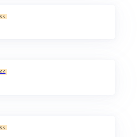
0.0
0.0
0.0