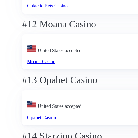
Galactic Bets Casino
#12 Moana Casino
United States accepted
Moana Casino
#13 Opabet Casino
United States accepted
Opabet Casino
#14 Starzino Casino