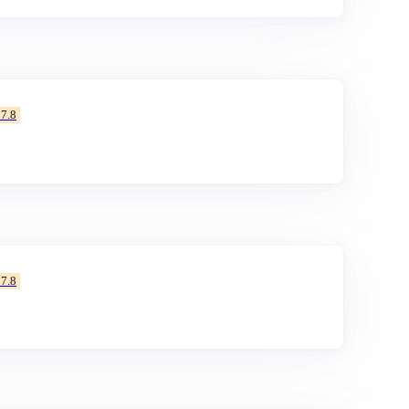
7.8
7.8