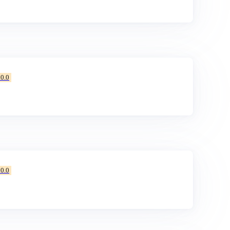
0.0
0.0