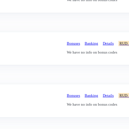
We have no info on bonus codes
Bonuses
Banking
Details
RUD: 
We have no info on bonus codes
Bonuses
Banking
Details
RUD: 
We have no info on bonus codes