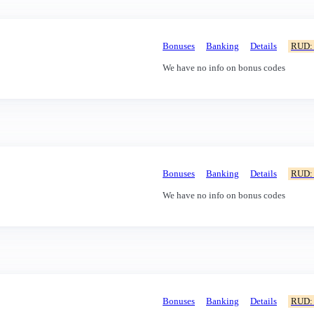
Bonuses
Banking
Details
RUD: 
We have no info on bonus codes
Bonuses
Banking
Details
RUD: 
We have no info on bonus codes
Bonuses
Banking
Details
RUD: 