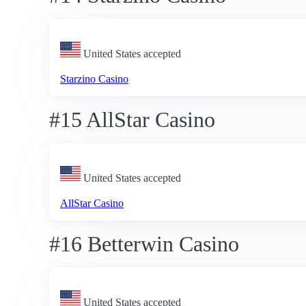
United States accepted
Starzino Casino
#15 AllStar Casino
United States accepted
AllStar Casino
#16 Betterwin Casino
United States accepted