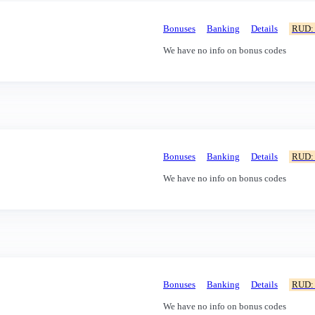
Bonuses
Banking
Details
RUD: 
We have no info on bonus codes
Bonuses
Banking
Details
RUD: 
We have no info on bonus codes
Bonuses
Banking
Details
RUD: 
We have no info on bonus codes