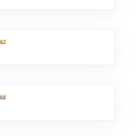
6.7
0.0