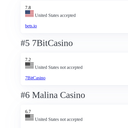
7.8
United States accepted
bets.io
#5 7BitCasino
7.2
United States not accepted
7BitCasino
#6 Malina Casino
6.7
United States not accepted