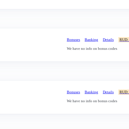
Bonuses
Banking
Details
RUD: 
We have no info on bonus codes
Bonuses
Banking
Details
RUD: 
We have no info on bonus codes