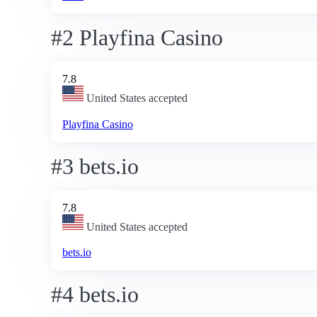
#2 Playfina Casino
7.8
United States accepted
Playfina Casino
#3 bets.io
7.8
United States accepted
bets.io
#4 bets.io