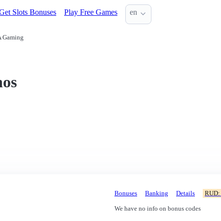
Get Slots Bonuses
Play Free Games
en
 Gaming
nos
Bonuses
Banking
Details
RUD: 
We have no info on bonus codes