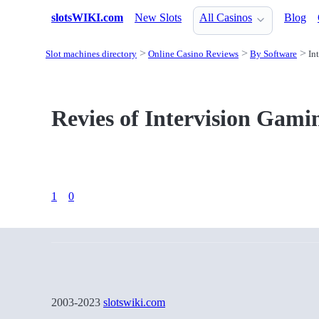
slotsWIKI.com
New Slots
All Casinos
Blog
Slot machines directory
Online Casino Reviews
By Software
In
Revies of Intervision Gami
1
0
2003-2023
slotswiki.com