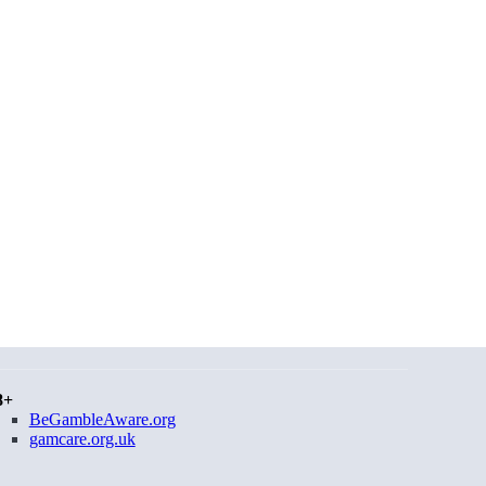
8+
BeGambleAware.org
gamcare.org.uk