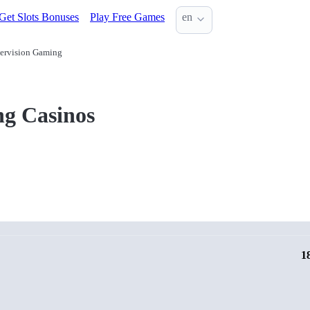
Get Slots Bonuses
Play Free Games
en
tervision Gaming
ng Casinos
1