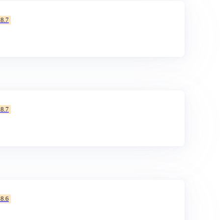
8.7
8.7
8.6