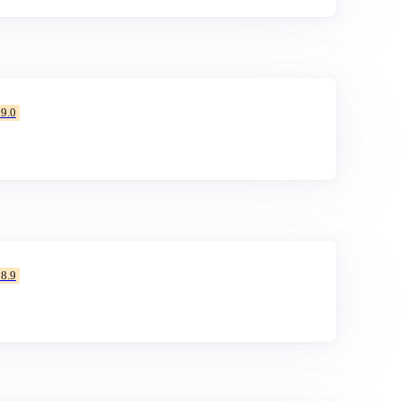
9.0
8.9