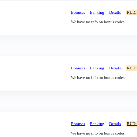
Bonuses
Banking
Details
RUD: 
We have no info on bonus codes
Bonuses
Banking
Details
RUD: 
We have no info on bonus codes
Bonuses
Banking
Details
RUD: 
We have no info on bonus codes