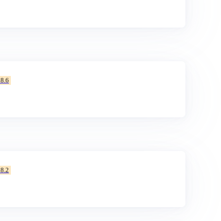
8.6
8.2