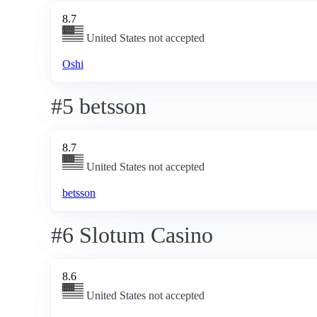
8.7
United States not accepted
Oshi
#5 betsson
8.7
United States not accepted
betsson
#6 Slotum Casino
8.6
United States not accepted