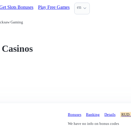
Get Slots Bonuses
Play Free Games
en
cksaw Gaming
 Casinos
Bonuses
Banking
Details
RUD: 
We have no info on bonus codes