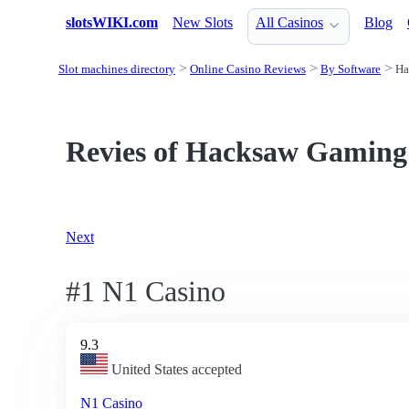
slotsWIKI.com
New Slots
All Casinos
Blog
Slot machines directory
Online Casino Reviews
By Software
Ha
Revies of Hacksaw Gaming
Next
#1 N1 Casino
9.3
United States accepted
N1 Casino