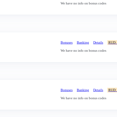
We have no info on bonus codes
Bonuses
Banking
Details
RUD: 
We have no info on bonus codes
Bonuses
Banking
Details
RUD: 
We have no info on bonus codes