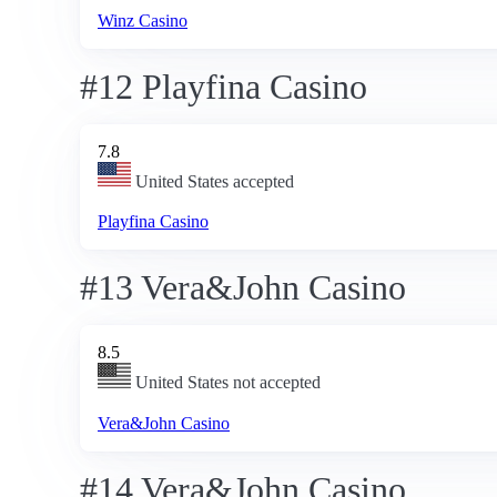
Winz Casino
#12 Playfina Casino
7.8
United States accepted
Playfina Casino
#13 Vera&John Casino
8.5
United States not accepted
Vera&John Casino
#14 Vera&John Casino