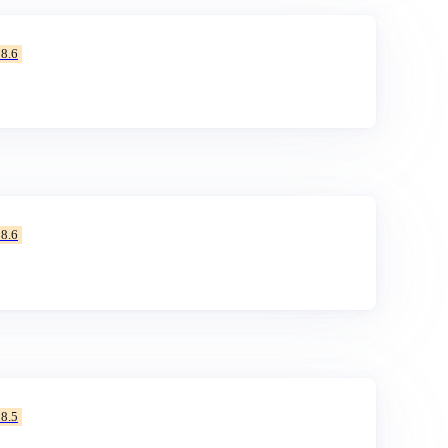
8.6
8.6
8.5