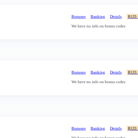
Bonuses
Banking
Details
RUD: 
We have no info on bonus codes
Bonuses
Banking
Details
RUD: 
We have no info on bonus codes
Bonuses
Banking
Details
RUD: 