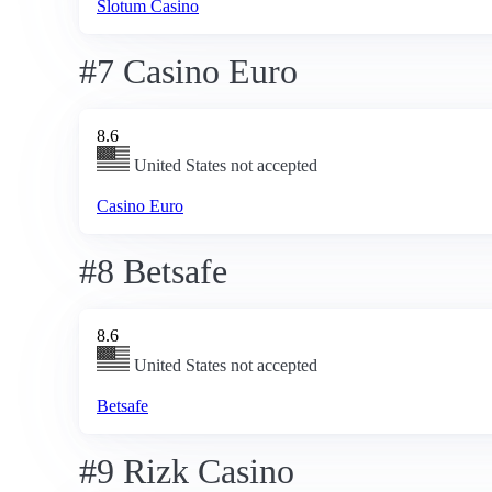
Slotum Casino
#7 Casino Euro
8.6
United States not accepted
Casino Euro
#8 Betsafe
8.6
United States not accepted
Betsafe
#9 Rizk Casino