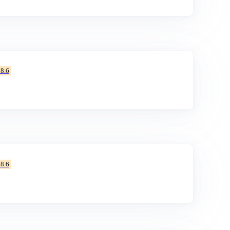
8.6
8.6