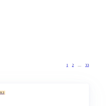
1
2
…
33
9.3