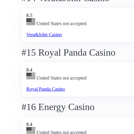
8.5
United States not accepted
Vera&John Casino
#15 Royal Panda Casino
8.4
United States not accepted
Royal Panda Casino
#16 Energy Casino
8.4
United States not accepted