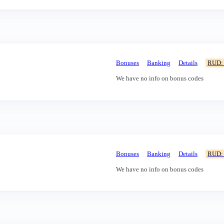
Bonuses
Banking
Details
RUD: 
We have no info on bonus codes
Bonuses
Banking
Details
RUD: 
We have no info on bonus codes