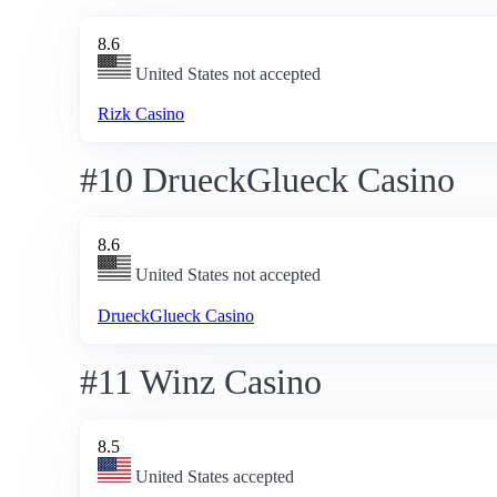
8.6
United States not accepted
Rizk Casino
#10 DrueckGlueck Casino
8.6
United States not accepted
DrueckGlueck Casino
#11 Winz Casino
8.5
United States accepted