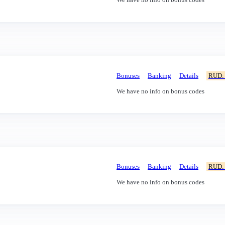
We have no info on bonus codes
Bonuses
Banking
Details
RUD: 
We have no info on bonus codes
Bonuses
Banking
Details
RUD: 
We have no info on bonus codes