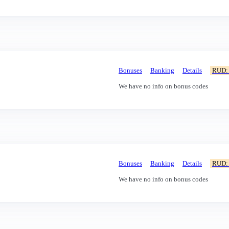
Bonuses
Banking
Details
RUD: 
We have no info on bonus codes
Bonuses
Banking
Details
RUD: 
We have no info on bonus codes