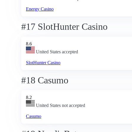
Energy Casino
#17 SlotHunter Casino
8.6
United States accepted
SlotHunter Casino
#18 Casumo
8.2
United States not accepted
Casumo