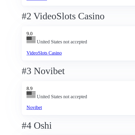
#2 VideoSlots Casino
9.0
United States not accepted
VideoSlots Casino
#3 Novibet
8.9
United States not accepted
Novibet
#4 Oshi