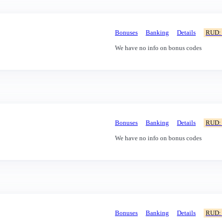
Bonuses
Banking
Details
RUD: 
We have no info on bonus codes
Bonuses
Banking
Details
RUD: 
We have no info on bonus codes
Bonuses
Banking
Details
RUD: 