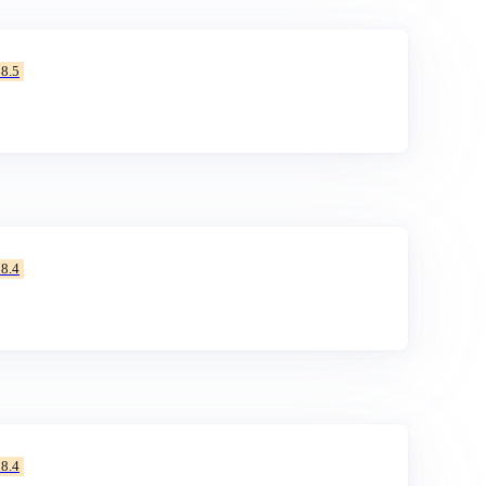
8.5
8.4
8.4