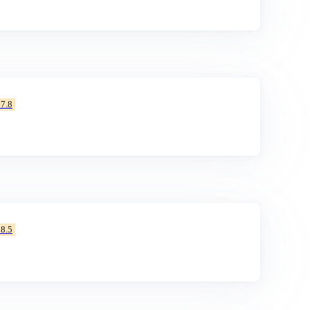
7.8
8.5