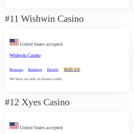
#11 Wishwin Casino
United States accepted
Wishwin Casino
Bonuses
Banking
Details
RUD: 0.0
We have no info on bonus codes
#12 Xyes Casino
United States accepted