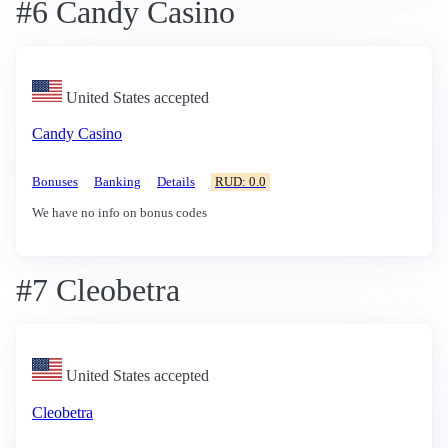
#6 Candy Casino
United States accepted
Candy Casino
Bonuses
Banking
Details
RUD: 0.0
We have no info on bonus codes
#7 Cleobetra
United States accepted
Cleobetra