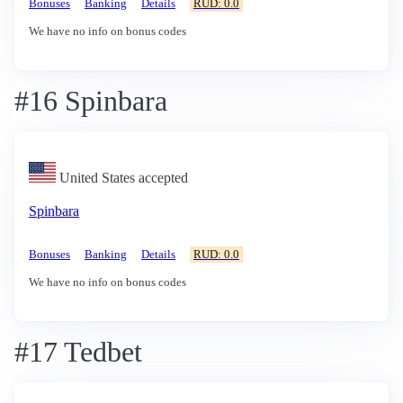
Bonuses
Banking
Details
RUD: 0.0
We have no info on bonus codes
#16 Spinbara
United States accepted
Spinbara
Bonuses
Banking
Details
RUD: 0.0
We have no info on bonus codes
#17 Tedbet