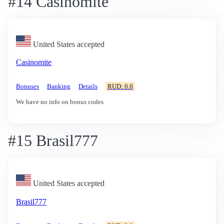
#14 Casinomite
United States accepted
Casinomite
Bonuses
Banking
Details
RUD: 0.0
We have no info on bonus codes
#15 Brasil777
United States accepted
Brasil777