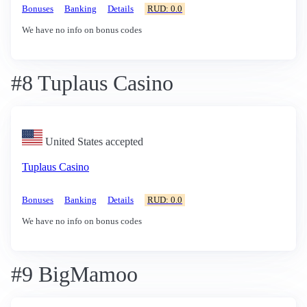
Bonuses
Banking
Details
RUD: 0.0
We have no info on bonus codes
#8 Tuplaus Casino
United States accepted
Tuplaus Casino
Bonuses
Banking
Details
RUD: 0.0
We have no info on bonus codes
#9 BigMamoo