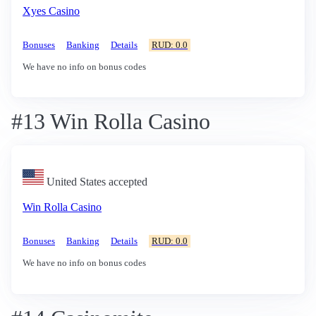
Xyes Casino
Bonuses
Banking
Details
RUD: 0.0
We have no info on bonus codes
#13 Win Rolla Casino
United States accepted
Win Rolla Casino
Bonuses
Banking
Details
RUD: 0.0
We have no info on bonus codes