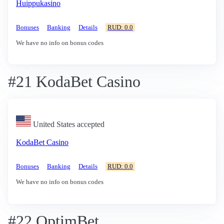
Huippukasino
Bonuses
Banking
Details
RUD: 0.0
We have no info on bonus codes
#21 KodaBet Casino
United States accepted
KodaBet Casino
Bonuses
Banking
Details
RUD: 0.0
We have no info on bonus codes
#22 OptimBet