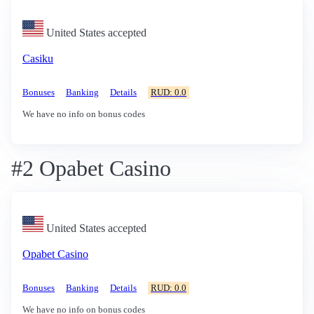
United States accepted
Casiku
Bonuses
Banking
Details
RUD: 0.0
We have no info on bonus codes
#2 Opabet Casino
United States accepted
Opabet Casino
Bonuses
Banking
Details
RUD: 0.0
We have no info on bonus codes