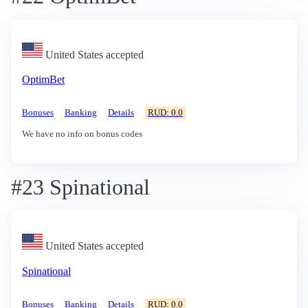
United States accepted
OptimBet
Bonuses
Banking
Details
RUD: 0.0
We have no info on bonus codes
#23 Spinational
United States accepted
Spinational
Bonuses
Banking
Details
RUD: 0.0