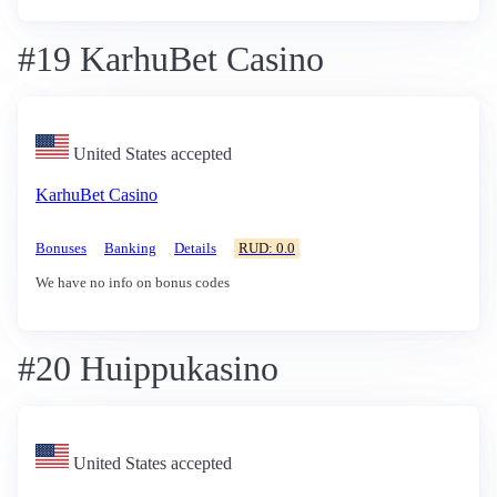
#19 KarhuBet Casino
United States accepted
KarhuBet Casino
Bonuses
Banking
Details
RUD: 0.0
We have no info on bonus codes
#20 Huippukasino
United States accepted