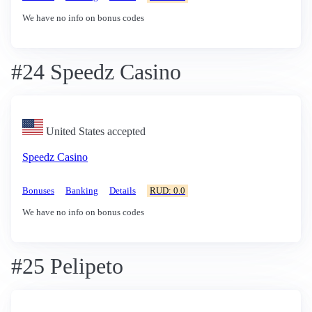
We have no info on bonus codes
#24 Speedz Casino
United States accepted
Speedz Casino
Bonuses
Banking
Details
RUD: 0.0
We have no info on bonus codes
#25 Pelipeto