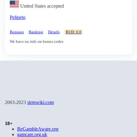
United States accepted
Pelipeto
Bonuses
Banking
Details
RUD: 0.0
We have no info on bonus codes
2003-2023
slotswiki.com
18+
BeGambleAware.org
gamcare.org.uk