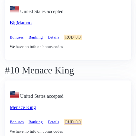
United States accepted
BigMamoo
Bonuses
Banking
Details
RUD: 0.0
We have no info on bonus codes
#10 Menace King
United States accepted
Menace King
Bonuses
Banking
Details
RUD: 0.0
We have no info on bonus codes