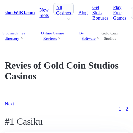
Get
Play
All
New
slotsWIKI.com
Blog
Slots
Free
Casinos
Slots
Bonuses
Games
Slot machines
Online Casino
By
Gold Coin
directory
Reviews
Software
Studios
Revies of Gold Coin Studios
Casinos
Next
1
2
#1 Casiku