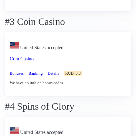
#3 Coin Casino
United States accepted
Coin Casino
Bonuses
Banking
Details
RUD: 0.0
We have no info on bonus codes
#4 Spins of Glory
United States accepted