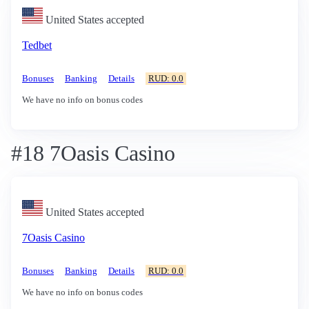
United States accepted
Tedbet
Bonuses
Banking
Details
RUD: 0.0
We have no info on bonus codes
#18 7Oasis Casino
United States accepted
7Oasis Casino
Bonuses
Banking
Details
RUD: 0.0
We have no info on bonus codes