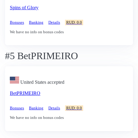
Spins of Glory
Bonuses
Banking
Details
RUD: 0.0
We have no info on bonus codes
#5 BetPRIMEIRO
United States accepted
BetPRIMEIRO
Bonuses
Banking
Details
RUD: 0.0
We have no info on bonus codes