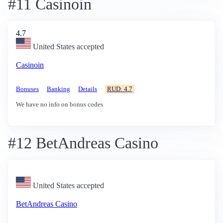
#11 Casinoin
4.7
United States accepted
Casinoin
Bonuses
Banking
Details
RUD: 4.7
We have no info on bonus codes
#12 BetAndreas Casino
United States accepted
BetAndreas Casino