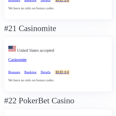
Bonuses
Banking
Details
RUD: 0.0
We have no info on bonus codes
#21 Casinomite
United States accepted
Casinomite
Bonuses
Banking
Details
RUD: 0.0
We have no info on bonus codes
#22 PokerBet Casino