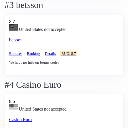
#3 betsson
8.7
United States not accepted
betsson
Bonuses
Banking
Details
RUD: 8.7
We have no info on bonus codes
#4 Casino Euro
8.6
United States not accepted
Casino Euro