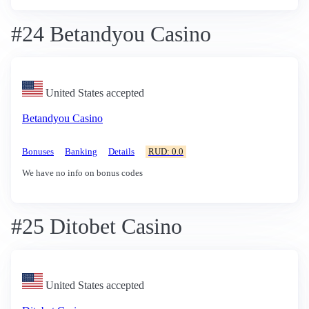
#24 Betandyou Casino
United States accepted
Betandyou Casino
Bonuses
Banking
Details
RUD: 0.0
We have no info on bonus codes
#25 Ditobet Casino
United States accepted