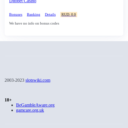
Ditobet Casino
Bonuses
Banking
Details
RUD: 0.0
We have no info on bonus codes
2003-2023
slotswiki.com
18+
BeGambleAware.org
gamcare.org.uk