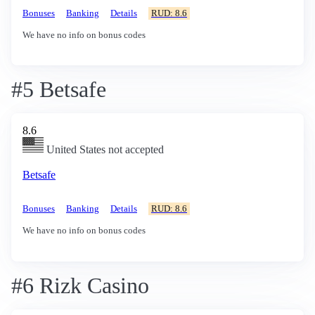
Bonuses
Banking
Details
RUD: 8.6
We have no info on bonus codes
#5 Betsafe
8.6
United States not accepted
Betsafe
Bonuses
Banking
Details
RUD: 8.6
We have no info on bonus codes
#6 Rizk Casino