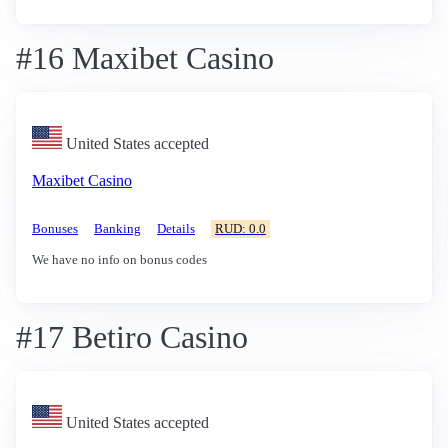
#16 Maxibet Casino
United States accepted
Maxibet Casino
Bonuses
Banking
Details
RUD: 0.0
We have no info on bonus codes
#17 Betiro Casino
United States accepted