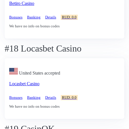
Betiro Casino
Bonuses
Banking
Details
RUD: 0.0
We have no info on bonus codes
#18 Locasbet Casino
United States accepted
Locasbet Casino
Bonuses
Banking
Details
RUD: 0.0
We have no info on bonus codes
#19 CasinOK