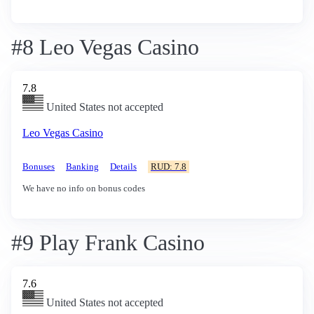
#8 Leo Vegas Casino
7.8
United States not accepted
Leo Vegas Casino
Bonuses
Banking
Details
RUD: 7.8
We have no info on bonus codes
#9 Play Frank Casino
7.6
United States not accepted