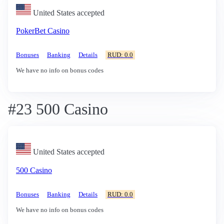
United States accepted
PokerBet Casino
Bonuses
Banking
Details
RUD: 0.0
We have no info on bonus codes
#23 500 Casino
United States accepted
500 Casino
Bonuses
Banking
Details
RUD: 0.0
We have no info on bonus codes