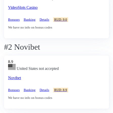
VideoSlots Casino
Bonuses
Banking
Details
RUD: 9.0
We have no info on bonus codes
#2 Novibet
8.9
United States not accepted
Novibet
Bonuses
Banking
Details
RUD: 8.9
We have no info on bonus codes