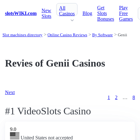
Get
Play
All
New
slotsWIKI.com
Blog
Slots
Free
Casinos
Slots
Bonuses
Games
Slot machines directory
Online Casino Reviews
By Software
Genii
Revies of Genii Casinos
Next
1
2
…
8
#1 VideoSlots Casino
9.0
United States not accepted