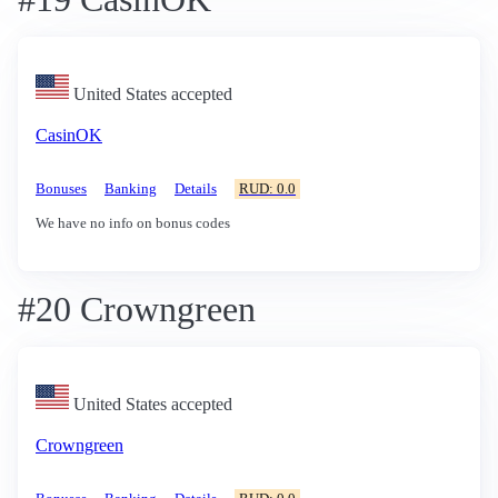
United States accepted
CasinOK
Bonuses
Banking
Details
RUD: 0.0
We have no info on bonus codes
#20 Crowngreen
United States accepted
Crowngreen