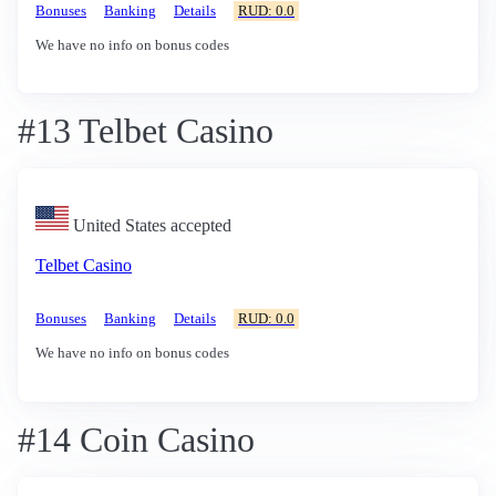
Bonuses
Banking
Details
RUD: 0.0
We have no info on bonus codes
#13 Telbet Casino
United States accepted
Telbet Casino
Bonuses
Banking
Details
RUD: 0.0
We have no info on bonus codes
#14 Coin Casino