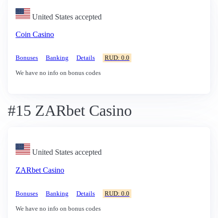
United States accepted
Coin Casino
Bonuses
Banking
Details
RUD: 0.0
We have no info on bonus codes
#15 ZARbet Casino
United States accepted
ZARbet Casino
Bonuses
Banking
Details
RUD: 0.0
We have no info on bonus codes