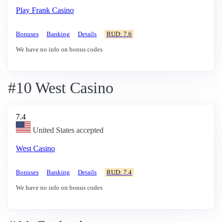
Play Frank Casino
Bonuses
Banking
Details
RUD: 7.6
We have no info on bonus codes
#10 West Casino
7.4
United States accepted
West Casino
Bonuses
Banking
Details
RUD: 7.4
We have no info on bonus codes