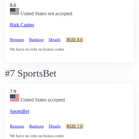
8.6
United States not accepted
Rizk Casino
Bonuses
Banking
Details
RUD: 8.6
We have no info on bonus codes
#7 SportsBet
7.9
United States accepted
SportsBet
Bonuses
Banking
Details
RUD: 7.9
We have no info on bonus codes