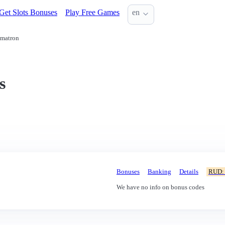
Get Slots Bonuses
Play Free Games
en
matron
s
Bonuses
Banking
Details
RUD: 
We have no info on bonus codes