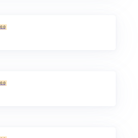
0.0
0.0