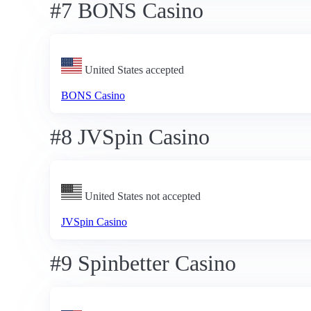
#7 BONS Casino
United States accepted
BONS Casino
#8 JVSpin Casino
United States not accepted
JVSpin Casino
#9 Spinbetter Casino