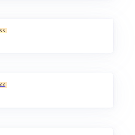
0.0
0.0