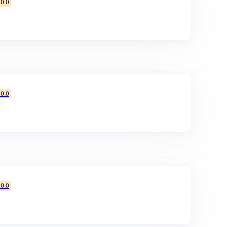
0.0
0.0
0.0