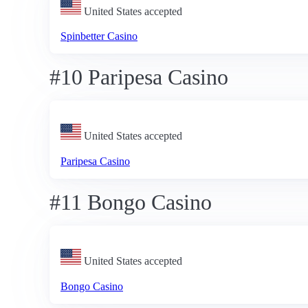
United States accepted
Spinbetter Casino
#10 Paripesa Casino
United States accepted
Paripesa Casino
#11 Bongo Casino
United States accepted
Bongo Casino