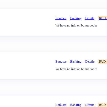
Bonuses
Banking
Details
RUD: 
We have no info on bonus codes
Bonuses
Banking
Details
RUD: 
We have no info on bonus codes
Bonuses
Banking
Details
RUD: 