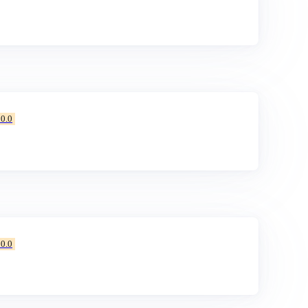
0.0
0.0