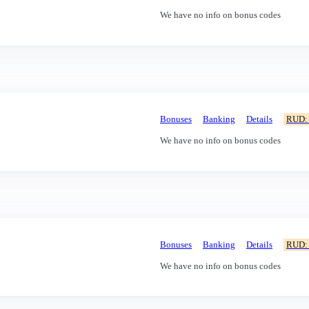
We have no info on bonus codes
Bonuses
Banking
Details
RUD: 
We have no info on bonus codes
Bonuses
Banking
Details
RUD: 
We have no info on bonus codes