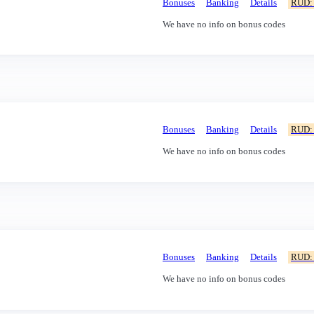
Bonuses
Banking
Details
RUD: 
We have no info on bonus codes
Bonuses
Banking
Details
RUD: 
We have no info on bonus codes
Bonuses
Banking
Details
RUD: 
We have no info on bonus codes