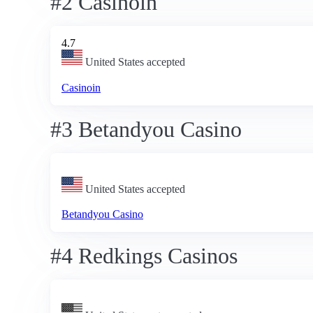
#2 Casinoin
4.7
United States accepted
Casinoin
#3 Betandyou Casino
United States accepted
Betandyou Casino
#4 Redkings Casinos