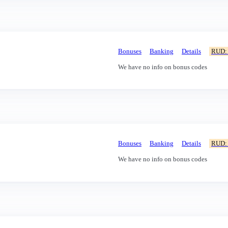
Bonuses
Banking
Details
RUD: 
We have no info on bonus codes
Bonuses
Banking
Details
RUD: 
We have no info on bonus codes