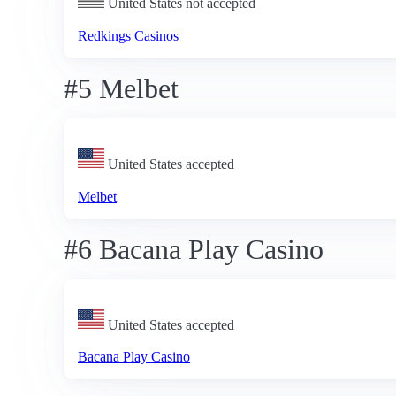
United States not accepted
Redkings Casinos
#5 Melbet
United States accepted
Melbet
#6 Bacana Play Casino
United States accepted
Bacana Play Casino