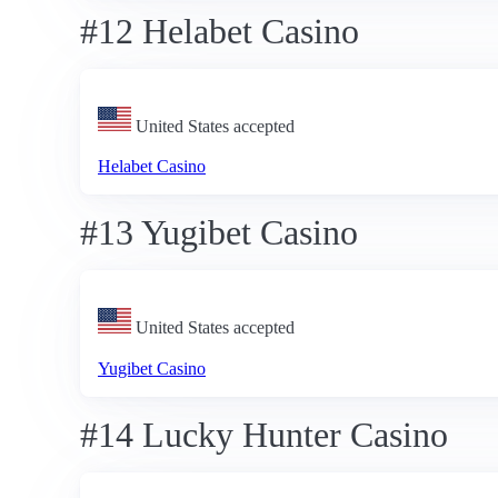
#12 Helabet Casino
United States accepted
Helabet Casino
#13 Yugibet Casino
United States accepted
Yugibet Casino
#14 Lucky Hunter Casino