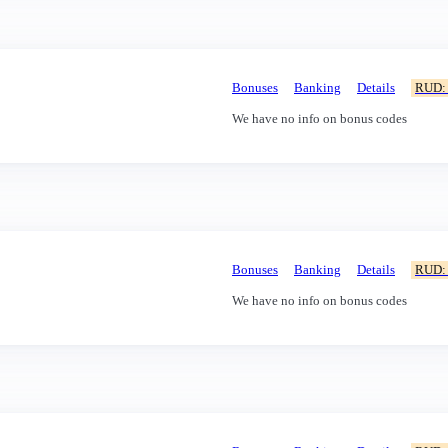
Bonuses
Banking
Details
RUD: 
We have no info on bonus codes
Bonuses
Banking
Details
RUD: 
We have no info on bonus codes