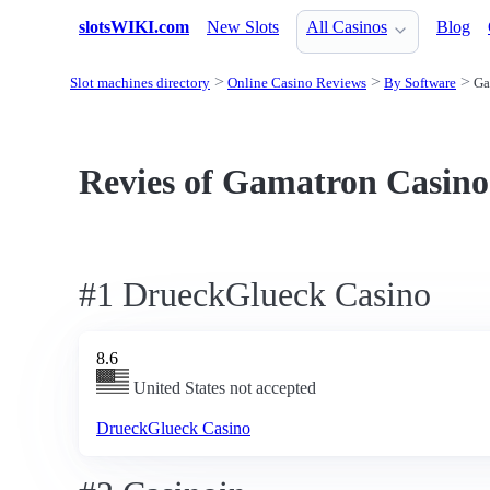
slotsWIKI.com
New Slots
All Casinos
Blog
Slot machines directory
Online Casino Reviews
By Software
Ga
Revies of Gamatron Casino
#1 DrueckGlueck Casino
8.6
United States not accepted
DrueckGlueck Casino