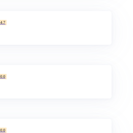
4.7
0.0
0.0