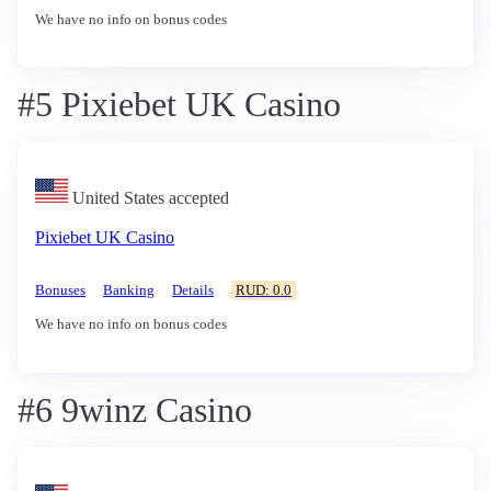
We have no info on bonus codes
#5 Pixiebet UK Casino
United States accepted
Pixiebet UK Casino
Bonuses
Banking
Details
RUD: 0.0
We have no info on bonus codes
#6 9winz Casino