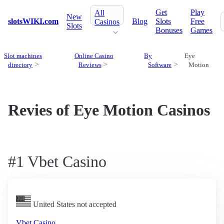
Get
Play
All
New
slotsWIKI.com
Blog
Slots
Free
Casinos
Slots
Bonuses
Games
Slot machines
Online Casino
By
Eye
directory
Reviews
Software
Motion
Revies of Eye Motion Casinos
#1 Vbet Casino
United States not accepted
Vbet Casino