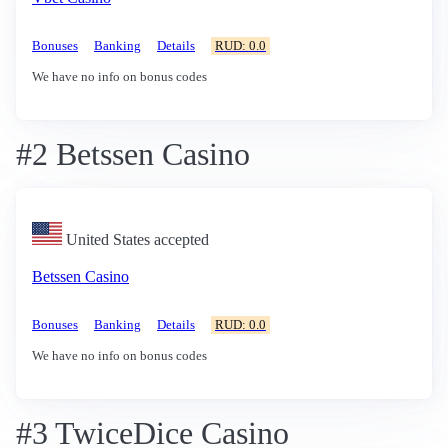
Bonuses
Banking
Details
RUD: 0.0
We have no info on bonus codes
#2 Betssen Casino
United States accepted
Betssen Casino
Bonuses
Banking
Details
RUD: 0.0
We have no info on bonus codes
#3 TwiceDice Casino