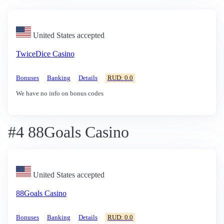
United States accepted
TwiceDice Casino
Bonuses
Banking
Details
RUD: 0.0
We have no info on bonus codes
#4 88Goals Casino
United States accepted
88Goals Casino
Bonuses
Banking
Details
RUD: 0.0