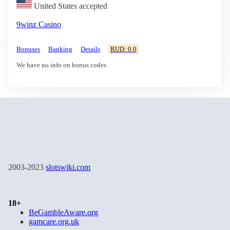
United States accepted
9winz Casino
Bonuses
Banking
Details
RUD: 0.0
We have no info on bonus codes
2003-2023
slotswiki.com
18+
BeGambleAware.org
gamcare.org.uk