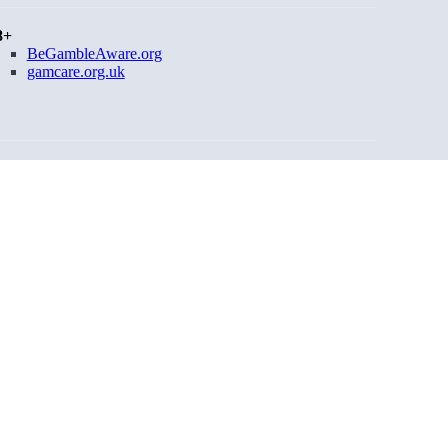
8+
BeGambleAware.org
gamcare.org.uk