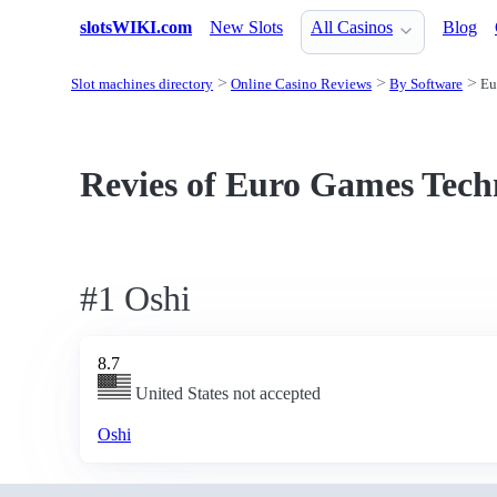
slotsWIKI.com
New Slots
All Casinos
Blog
Slot machines directory
Online Casino Reviews
By Software
Eu
Revies of Euro Games Tech
#1 Oshi
8.7
United States not accepted
Oshi