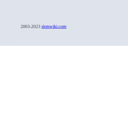
2003-2023
slotswiki.com