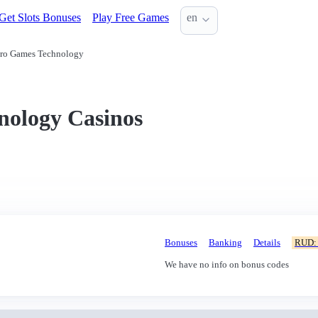
Get Slots Bonuses
Play Free Games
en
ro Games Technology
nology Casinos
Bonuses
Banking
Details
RUD: 
We have no info on bonus codes