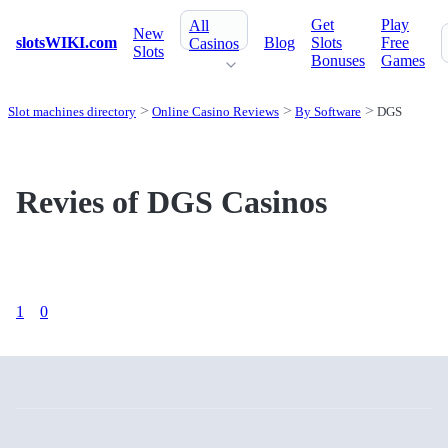
Get
Play
All
New
slotsWIKI.com
Blog
Slots
Free
Casinos
Slots
Bonuses
Games
Slot machines directory
Online Casino Reviews
By Software
DGS
Revies of DGS Casinos
1
0