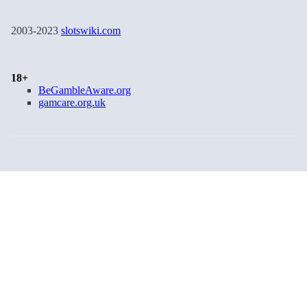
2003-2023
slotswiki.com
18+
BeGambleAware.org
gamcare.org.uk