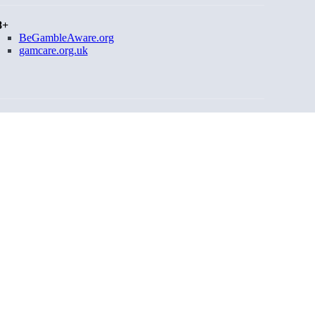
8+
BeGambleAware.org
gamcare.org.uk