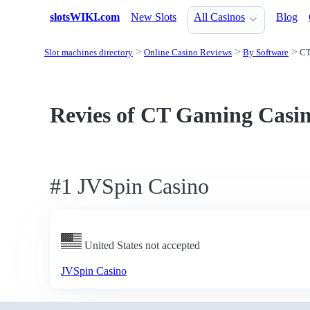
slotsWIKI.com
New Slots
All Casinos
Blog
Slot machines directory
Online Casino Reviews
By Software
CT
Revies of CT Gaming Casi
#1 JVSpin Casino
United States not accepted
JVSpin Casino