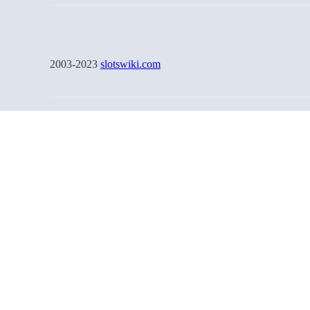
2003-2023
slotswiki.com