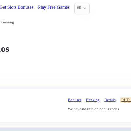
Get Slots Bonuses
Play Free Games
en
 Gaming
nos
Bonuses
Banking
Details
RUD: 
We have no info on bonus codes