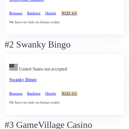
Bonuses
Banking
Details
RUD: 4.6
We have no info on bonus codes
#2 Swanky Bingo
United States not accepted
Swanky Bingo
Bonuses
Banking
Details
RUD: 0.0
We have no info on bonus codes
#3 GameVillage Casino