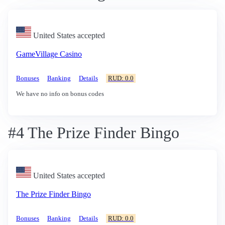
United States accepted
GameVillage Casino
Bonuses
Banking
Details
RUD: 0.0
We have no info on bonus codes
#4 The Prize Finder Bingo
United States accepted
The Prize Finder Bingo
Bonuses
Banking
Details
RUD: 0.0