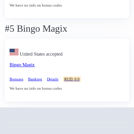
We have no info on bonus codes
#5 Bingo Magix
United States accepted
Bingo Magix
Bonuses
Banking
Details
RUD: 0.0
We have no info on bonus codes