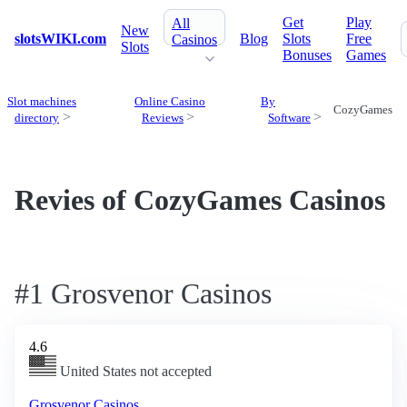
Get
Play
All
New
slotsWIKI.com
Blog
Slots
Free
Casinos
Slots
Bonuses
Games
Slot machines
Online Casino
By
CozyGames
directory
Reviews
Software
Revies of CozyGames Casinos
#1 Grosvenor Casinos
4.6
United States not accepted
Grosvenor Casinos