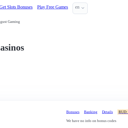
Get Slots Bonuses
Play Free Games
en
gust Gaming
asinos
Bonuses
Banking
Details
RUD: 
We have no info on bonus codes