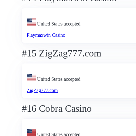
United States accepted
Playmaxwin Casino
#15 ZigZag777.com
United States accepted
ZigZag777.com
#16 Cobra Casino
United States accepted