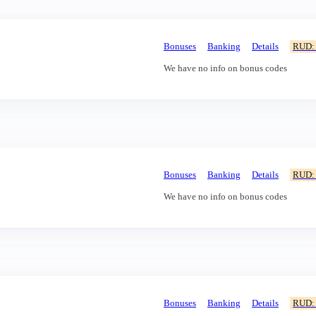
Bonuses
Banking
Details
RUD: 
We have no info on bonus codes
Bonuses
Banking
Details
RUD: 
We have no info on bonus codes
Bonuses
Banking
Details
RUD: 