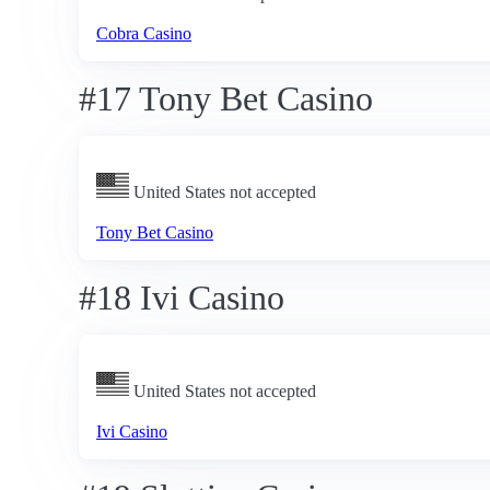
Cobra Casino
#17 Tony Bet Casino
United States not accepted
Tony Bet Casino
#18 Ivi Casino
United States not accepted
Ivi Casino