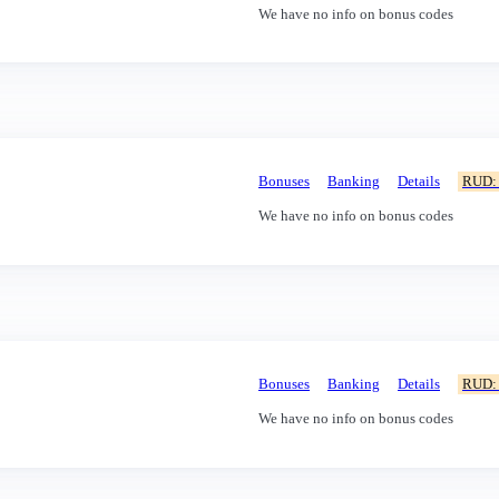
We have no info on bonus codes
Bonuses
Banking
Details
RUD: 
We have no info on bonus codes
Bonuses
Banking
Details
RUD: 
We have no info on bonus codes