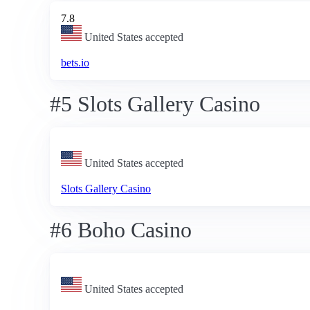
7.8
United States accepted
bets.io
#5 Slots Gallery Casino
United States accepted
Slots Gallery Casino
#6 Boho Casino
United States accepted