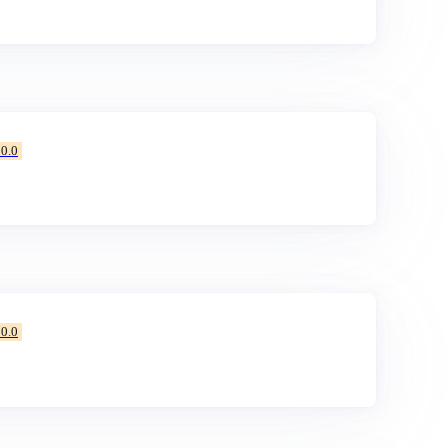
0.0
0.0