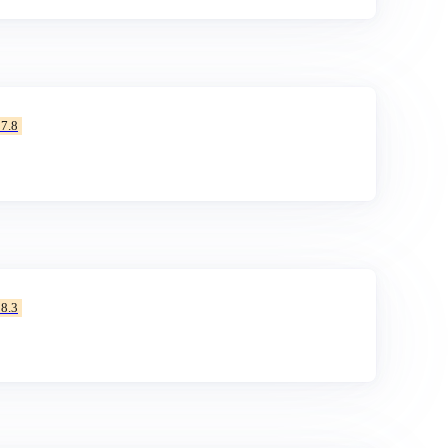
7.8
8.3