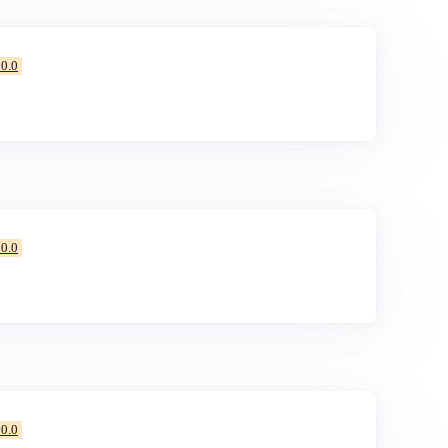
0.0
0.0
0.0