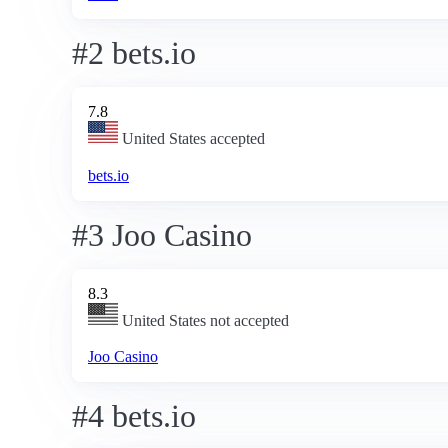
#2 bets.io
7.8
United States accepted
bets.io
#3 Joo Casino
8.3
United States not accepted
Joo Casino
#4 bets.io