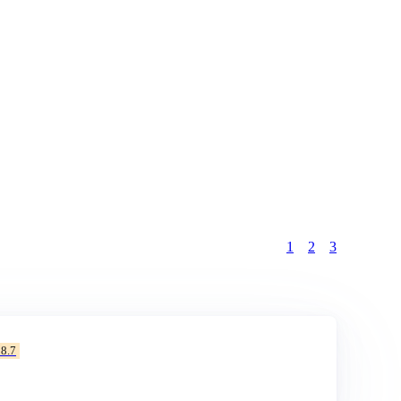
1
2
3
8.7