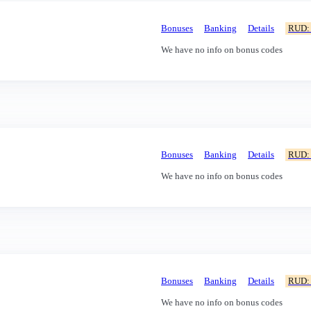
Bonuses
Banking
Details
RUD: 
We have no info on bonus codes
Bonuses
Banking
Details
RUD: 
We have no info on bonus codes
Bonuses
Banking
Details
RUD: 
We have no info on bonus codes