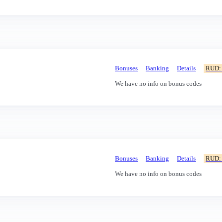
Bonuses
Banking
Details
RUD: 
We have no info on bonus codes
Bonuses
Banking
Details
RUD: 
We have no info on bonus codes