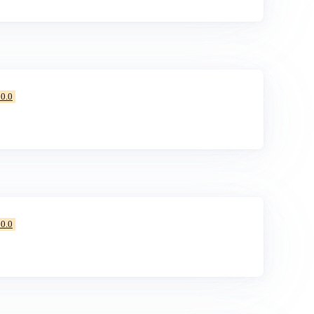
0.0
0.0