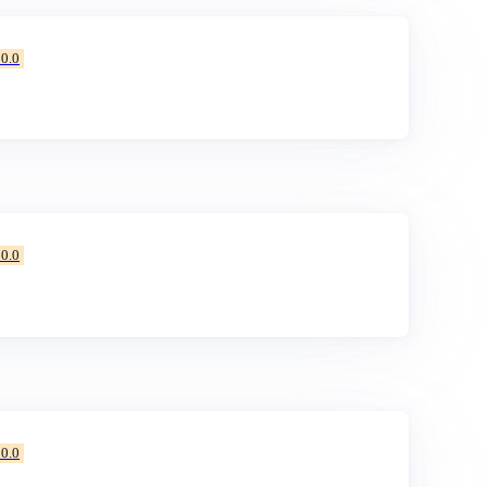
0.0
0.0
0.0