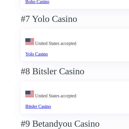
Boho Casino
#7 Yolo Casino
United States accepted
Yolo Casino
#8 Bitsler Casino
United States accepted
Bitsler Casino
#9 Betandyou Casino