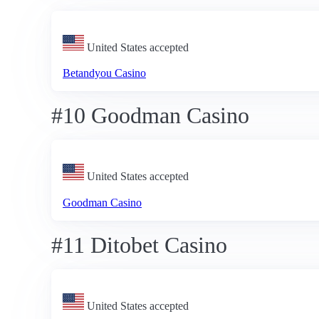
United States accepted
Betandyou Casino
#10 Goodman Casino
United States accepted
Goodman Casino
#11 Ditobet Casino
United States accepted