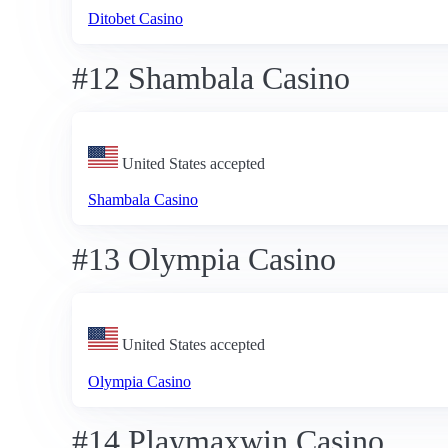
Ditobet Casino
#12 Shambala Casino
United States accepted
Shambala Casino
#13 Olympia Casino
United States accepted
Olympia Casino
#14 Playmaxwin Casino