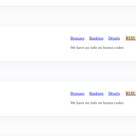
Bonuses
Banking
Details
RUD: 
We have no info on bonus codes
Bonuses
Banking
Details
RUD: 
We have no info on bonus codes