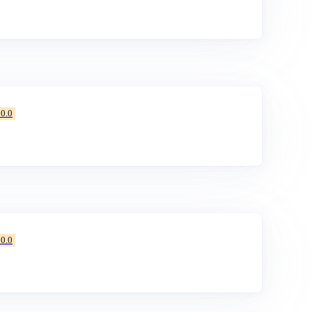
0.0
0.0