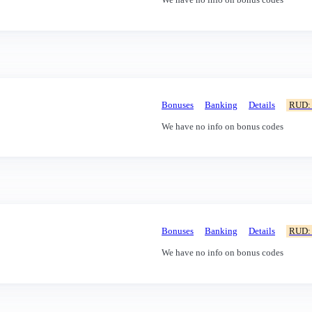
We have no info on bonus codes
Bonuses
Banking
Details
RUD: 
We have no info on bonus codes
Bonuses
Banking
Details
RUD: 
We have no info on bonus codes