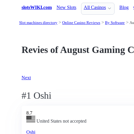
slotsWIKI.com
New Slots
All Casinos
Blog
Slot machines directory
Online Casino Reviews
By Software
Au
Revies of August Gaming C
Next
#1 Oshi
8.7
United States not accepted
Oshi