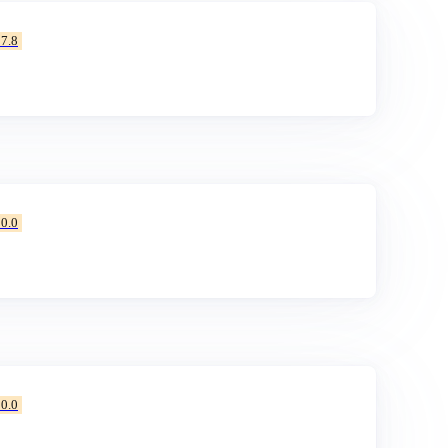
7.8
0.0
0.0