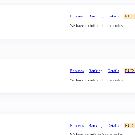
Bonuses
Banking
Details
RUD: 
We have no info on bonus codes
Bonuses
Banking
Details
RUD: 
We have no info on bonus codes
Bonuses
Banking
Details
RUD: 