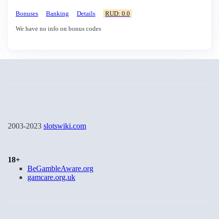
Bonuses
Banking
Details
RUD: 0.0
We have no info on bonus codes
2003-2023
slotswiki.com
18+
BeGambleAware.org
gamcare.org.uk