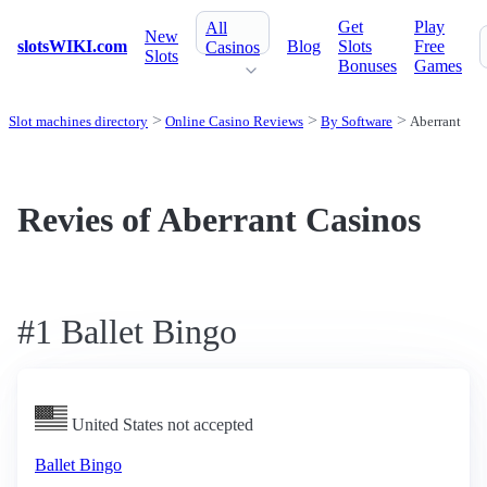
Get
Play
All
New
slotsWIKI.com
Blog
Slots
Free
Casinos
Slots
Bonuses
Games
Slot machines directory
Online Casino Reviews
By Software
Aberrant
Revies of Aberrant Casinos
#1 Ballet Bingo
United States not accepted
Ballet Bingo