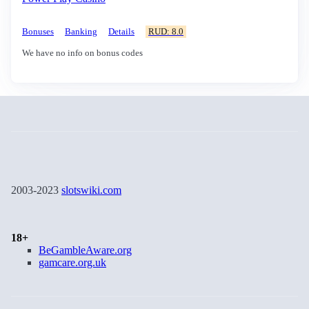
Bonuses
Banking
Details
RUD: 8.0
We have no info on bonus codes
2003-2023
slotswiki.com
18+
BeGambleAware.org
gamcare.org.uk