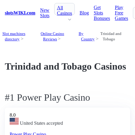
Get
Play
All
New
slotsWIKI.com
Blog
Slots
Free
Casinos
Slots
Bonuses
Games
Slot machines
Online Casino
By
Trinidad and
directory
Reviews
Country
Tobago
Trinidad and Tobago Casinos
#1 Power Play Casino
8.0
United States accepted
Power Play Casino