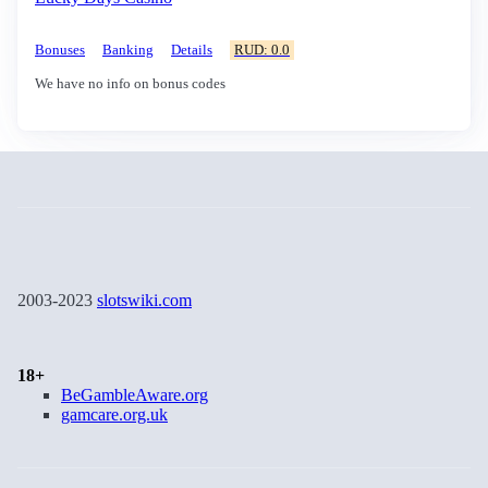
Bonuses
Banking
Details
RUD: 0.0
We have no info on bonus codes
2003-2023
slotswiki.com
18+
BeGambleAware.org
gamcare.org.uk