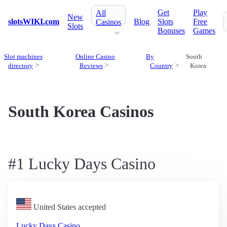
Get
Play
All
New
slotsWIKI.com
Blog
Slots
Free
Casinos
Slots
Bonuses
Games
Slot machines
Online Casino
By
South
directory
Reviews
Country
Korea
South Korea Casinos
#1 Lucky Days Casino
United States accepted
Lucky Days Casino