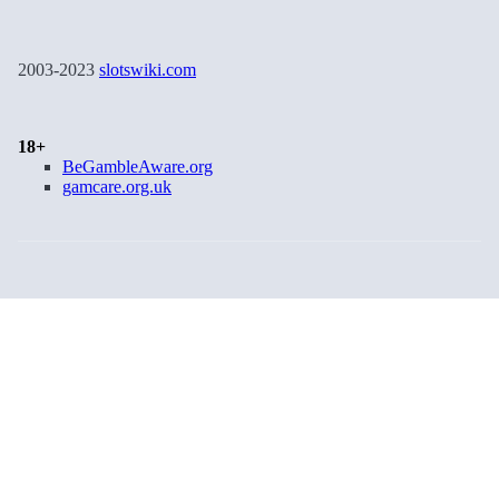
2003-2023
slotswiki.com
18+
BeGambleAware.org
gamcare.org.uk