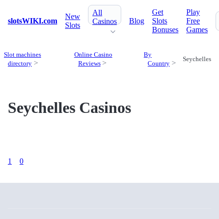
Get
Play
All
New
slotsWIKI.com
Blog
Slots
Free
Casinos
Slots
Bonuses
Games
Slot machines
Online Casino
By
Seychelles
directory
Reviews
Country
Seychelles Casinos
1
0