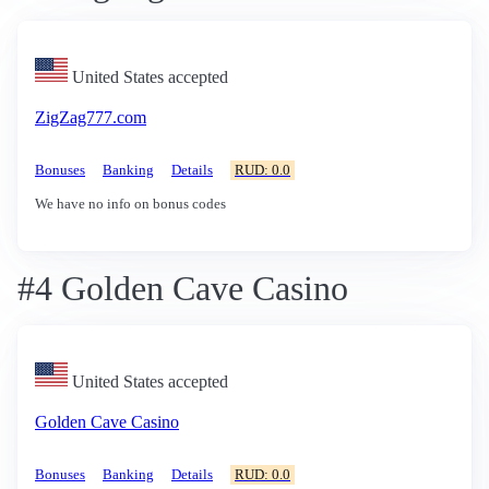
United States accepted
ZigZag777.com
Bonuses
Banking
Details
RUD: 0.0
We have no info on bonus codes
#4 Golden Cave Casino
United States accepted
Golden Cave Casino
Bonuses
Banking
Details
RUD: 0.0