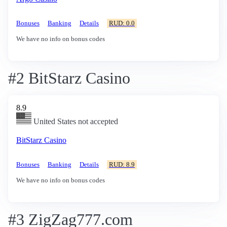
Bonuses
Banking
Details
RUD: 0.0
We have no info on bonus codes
#2 BitStarz Casino
8.9
United States not accepted
BitStarz Casino
Bonuses
Banking
Details
RUD: 8.9
We have no info on bonus codes
#3 ZigZag777.com