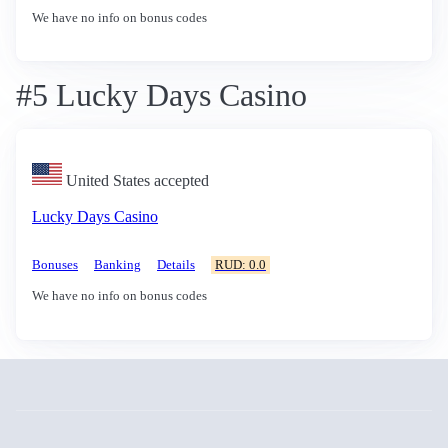
We have no info on bonus codes
#5 Lucky Days Casino
United States accepted
Lucky Days Casino
Bonuses
Banking
Details
RUD: 0.0
We have no info on bonus codes