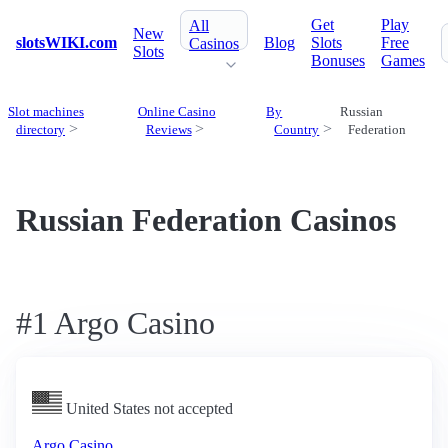
Get
Play
All
New
slotsWIKI.com
Blog
Slots
Free
Casinos
Slots
Bonuses
Games
Slot machines
Online Casino
By
Russian
directory
Reviews
Country
Federation
Russian Federation Casinos
#1 Argo Casino
United States not accepted
Argo Casino