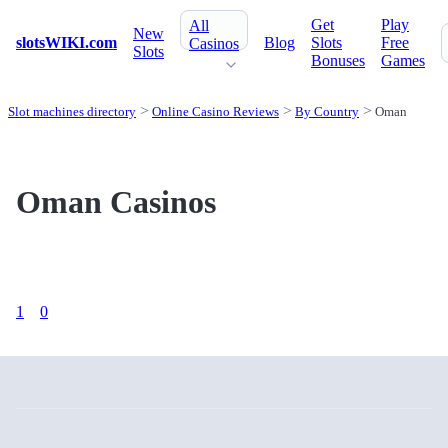
Get
Play
All
New
slotsWIKI.com
Blog
Slots
Free
Casinos
Slots
Bonuses
Games
Slot machines directory
Online Casino Reviews
By Country
Oman
Oman Casinos
1
0