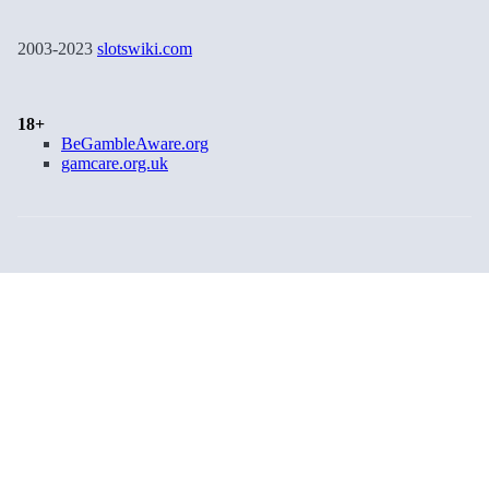
2003-2023
slotswiki.com
18+
BeGambleAware.org
gamcare.org.uk