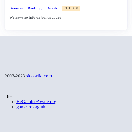
Bonuses
Banking
Details
RUD: 0.0
We have no info on bonus codes
2003-2023
slotswiki.com
18+
BeGambleAware.org
gamcare.org.uk