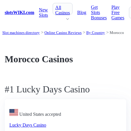
Get
Play
All
New
slotsWIKI.com
Blog
Slots
Free
Casinos
Slots
Bonuses
Games
Slot machines directory
Online Casino Reviews
By Country
Morocco
Morocco Casinos
#1 Lucky Days Casino
United States accepted
Lucky Days Casino