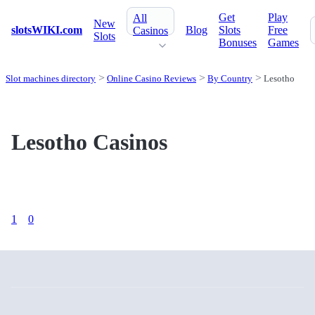
Get
Play
All
New
slotsWIKI.com
Blog
Slots
Free
Casinos
Slots
Bonuses
Games
Slot machines directory
Online Casino Reviews
By Country
Lesotho
Lesotho Casinos
1
0