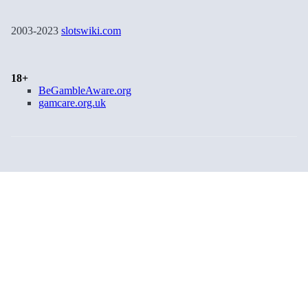
2003-2023
slotswiki.com
18+
BeGambleAware.org
gamcare.org.uk