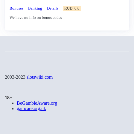
Bonuses
Banking
Details
RUD: 0.0
We have no info on bonus codes
2003-2023
slotswiki.com
18+
BeGambleAware.org
gamcare.org.uk