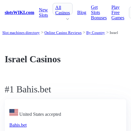
Get
Play
All
New
slotsWIKI.com
Blog
Slots
Free
Casinos
Slots
Bonuses
Games
Slot machines directory
Online Casino Reviews
By Country
Israel
Israel Casinos
#1 Bahis.bet
United States accepted
Bahis.bet