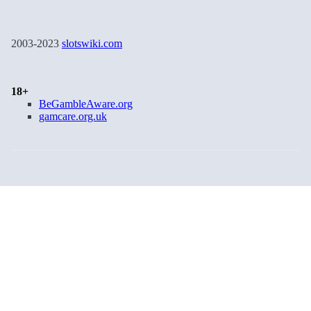
2003-2023
slotswiki.com
18+
BeGambleAware.org
gamcare.org.uk