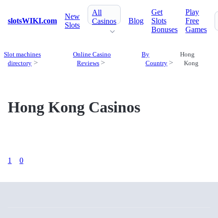
Get
Play
All
New
slotsWIKI.com
Blog
Slots
Free
Casinos
Slots
Bonuses
Games
Slot machines
Online Casino
By
Hong
directory
Reviews
Country
Kong
Hong Kong Casinos
1
0