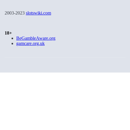
2003-2023
slotswiki.com
18+
BeGambleAware.org
gamcare.org.uk