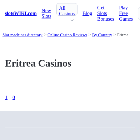
Get
Play
All
New
slotsWIKI.com
Blog
Slots
Free
Casinos
Slots
Bonuses
Games
Slot machines directory
Online Casino Reviews
By Country
Eritrea
Eritrea Casinos
1
0