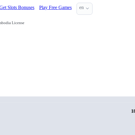
Get Slots Bonuses
Play Free Games
en
bodia License
1