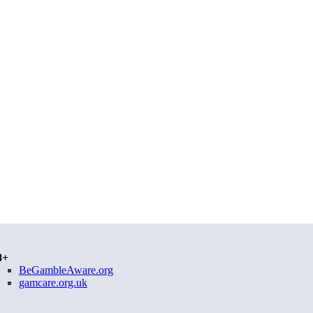
8+
BeGambleAware.org
gamcare.org.uk