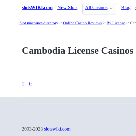
slotsWIKI.com
New Slots
All Casinos
Blog
Slot machines directory
Online Casino Reviews
By License
Cam
Cambodia License Casinos
1
0
2003-2023
slotswiki.com