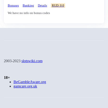
Bonuses
Banking
Details
RUD: 0.0
We have no info on bonus codes
2003-2023
slotswiki.com
18+
BeGambleAware.org
gamcare.org.uk