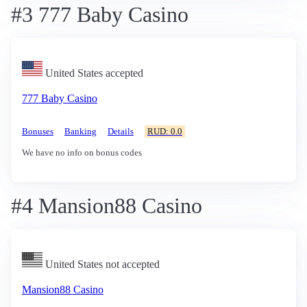
#3 777 Baby Casino
United States accepted
777 Baby Casino
Bonuses
Banking
Details
RUD: 0.0
We have no info on bonus codes
#4 Mansion88 Casino
United States not accepted
Mansion88 Casino