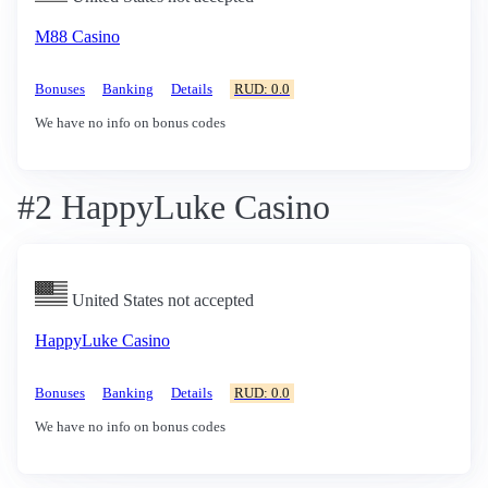
M88 Casino
Bonuses
Banking
Details
RUD: 0.0
We have no info on bonus codes
#2 HappyLuke Casino
United States not accepted
HappyLuke Casino
Bonuses
Banking
Details
RUD: 0.0
We have no info on bonus codes