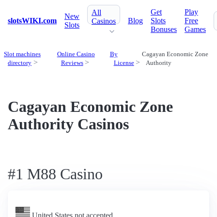
Get
Play
All
New
slotsWIKI.com
Blog
Slots
Free
Casinos
Slots
Bonuses
Games
Slot machines
Online Casino
By
Cagayan Economic Zone
directory
Reviews
License
Authority
Cagayan Economic Zone
Authority Casinos
#1 M88 Casino
United States not accepted