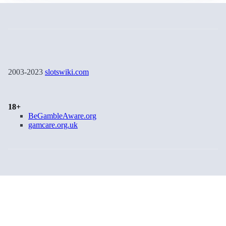
2003-2023
slotswiki.com
18+
BeGambleAware.org
gamcare.org.uk