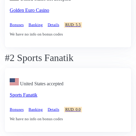
Golden Euro Casino
Bonuses
Banking
Details
RUD: 5.5
We have no info on bonus codes
#2 Sports Fanatik
United States accepted
Sports Fanatik
Bonuses
Banking
Details
RUD: 0.0
We have no info on bonus codes