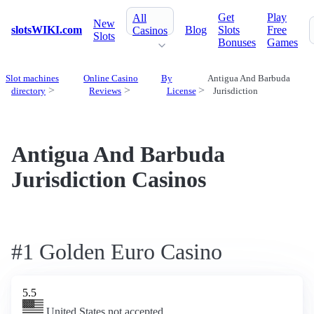
Get
Play
All
New
slotsWIKI.com
Blog
Slots
Free
Casinos
Slots
Bonuses
Games
Slot machines
Online Casino
By
Antigua And Barbuda
directory
Reviews
License
Jurisdiction
Antigua And Barbuda
Jurisdiction Casinos
#1 Golden Euro Casino
5.5
United States not accepted