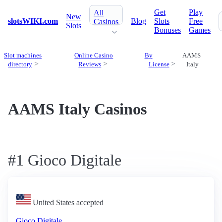
Get
Play
All
New
slotsWIKI.com
Blog
Slots
Free
Casinos
Slots
Bonuses
Games
Slot machines
Online Casino
By
AAMS
directory
Reviews
License
Italy
AAMS Italy Casinos
#1 Gioco Digitale
United States accepted
Gioco Digitale