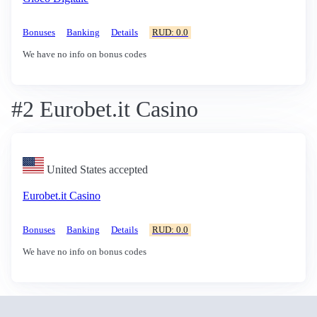
Bonuses
Banking
Details
RUD: 0.0
We have no info on bonus codes
#2 Eurobet.it Casino
United States accepted
Eurobet.it Casino
Bonuses
Banking
Details
RUD: 0.0
We have no info on bonus codes