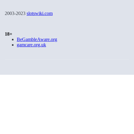
2003-2023
slotswiki.com
18+
BeGambleAware.org
gamcare.org.uk