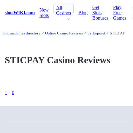
Get
Play
All
New
slotsWIKI.com
Blog
Slots
Free
Casinos
Slots
Bonuses
Games
Slot machines directory
Online Casino Reviews
by Deposit
STICPAY
STICPAY Casino Reviews
1
0