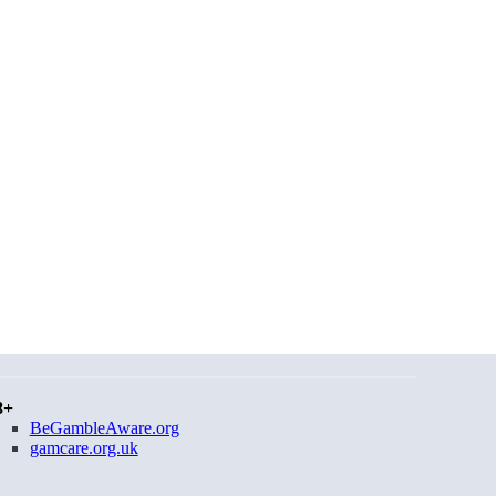
8+
BeGambleAware.org
gamcare.org.uk