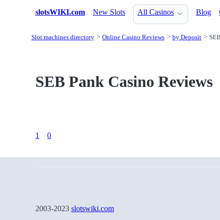
slotsWIKI.com
New Slots
All Casinos
Blog
Slot machines directory
Online Casino Reviews
by Deposit
SEB
SEB Pank Casino Reviews
1
0
2003-2023
slotswiki.com