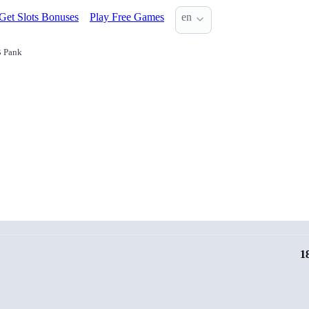
Get Slots Bonuses
Play Free Games
en
 Pank
1