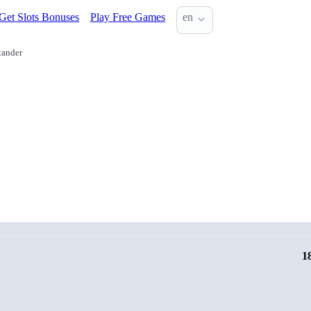
Get Slots Bonuses
Play Free Games
en
tander
1