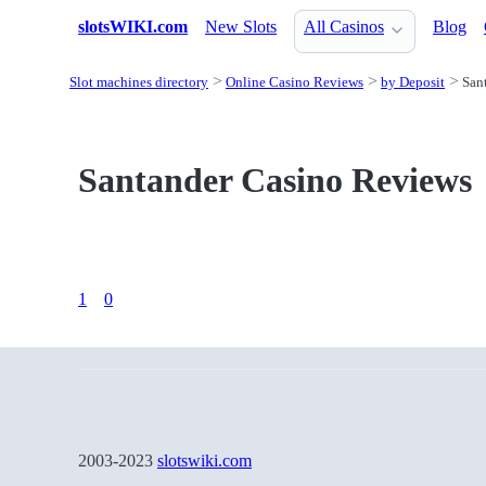
slotsWIKI.com
New Slots
All Casinos
Blog
Slot machines directory
Online Casino Reviews
by Deposit
San
Santander Casino Reviews
1
0
2003-2023
slotswiki.com