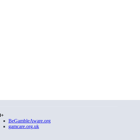
8+
BeGambleAware.org
gamcare.org.uk