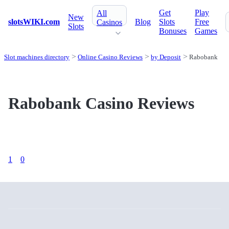
Get
Play
All
New
slotsWIKI.com
Blog
Slots
Free
Casinos
Slots
Bonuses
Games
Slot machines directory
Online Casino Reviews
by Deposit
Rabobank
Rabobank Casino Reviews
1
0