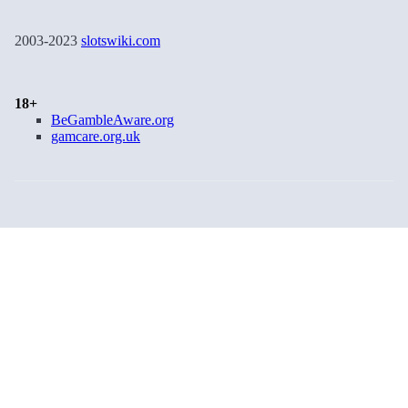
2003-2023
slotswiki.com
18+
BeGambleAware.org
gamcare.org.uk