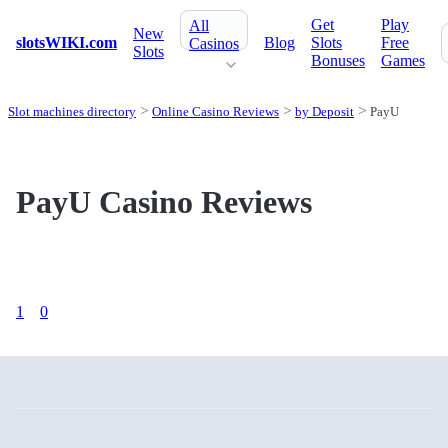
Get
Play
All
New
slotsWIKI.com
Blog
Slots
Free
Casinos
Slots
Bonuses
Games
Slot machines directory
Online Casino Reviews
by Deposit
PayU
PayU Casino Reviews
1
0