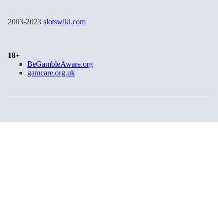
2003-2023
slotswiki.com
18+
BeGambleAware.org
gamcare.org.uk