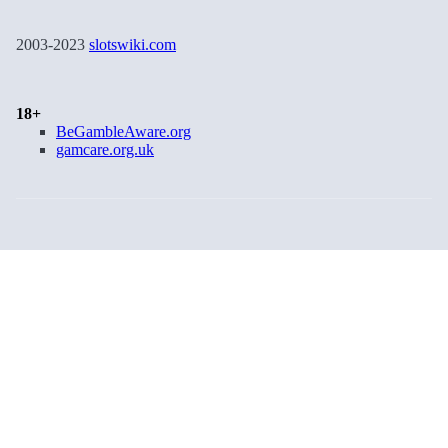
2003-2023
slotswiki.com
18+
BeGambleAware.org
gamcare.org.uk