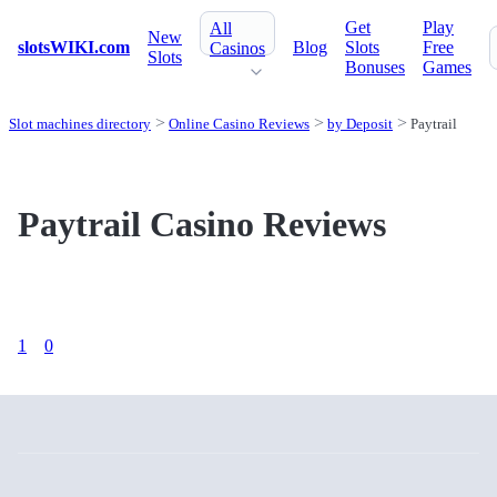
Get
Play
All
New
slotsWIKI.com
Blog
Slots
Free
Casinos
Slots
Bonuses
Games
Slot machines directory
Online Casino Reviews
by Deposit
Paytrail
Paytrail Casino Reviews
1
0