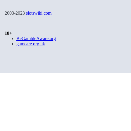
2003-2023
slotswiki.com
18+
BeGambleAware.org
gamcare.org.uk