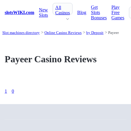
Get
Play
All
New
slotsWIKI.com
Blog
Slots
Free
Casinos
Slots
Bonuses
Games
Slot machines directory
Online Casino Reviews
by Deposit
Payeer
Payeer Casino Reviews
1
0