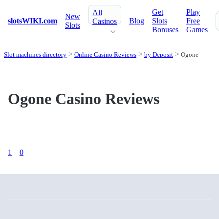
Get
Play
All
New
slotsWIKI.com
Blog
Slots
Free
Casinos
Slots
Bonuses
Games
Slot machines directory
Online Casino Reviews
by Deposit
Ogone
Ogone Casino Reviews
1
0