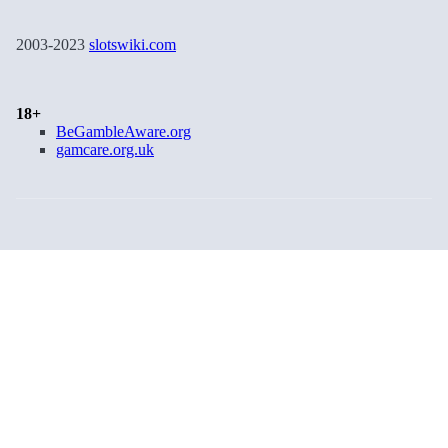
2003-2023
slotswiki.com
18+
BeGambleAware.org
gamcare.org.uk