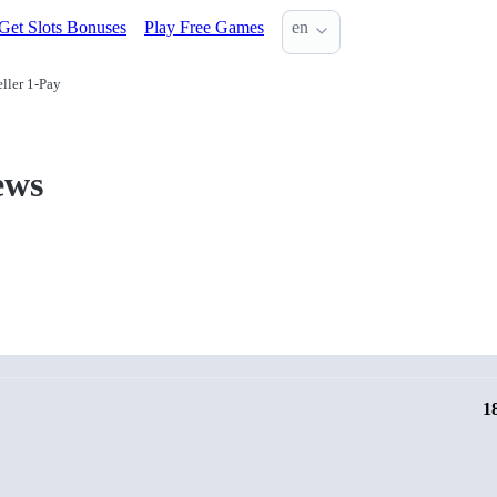
Get Slots Bonuses
Play Free Games
en
ller 1-Pay
ews
1