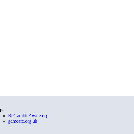
8+
BeGambleAware.org
gamcare.org.uk