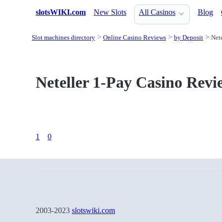
slotsWIKI.com
New Slots
All Casinos
Blog
Slot machines directory
Online Casino Reviews
by Deposit
Nete
Neteller 1-Pay Casino Revi
1
0
2003-2023
slotswiki.com