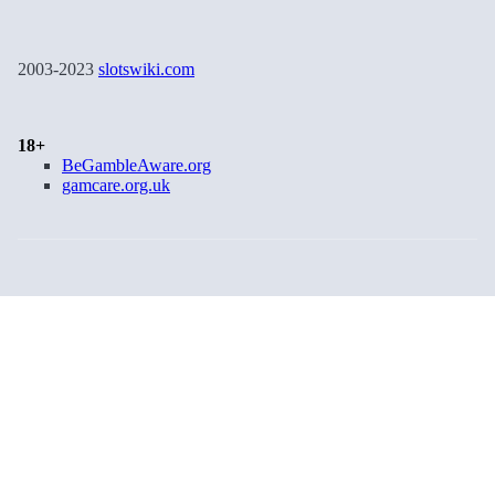
2003-2023
slotswiki.com
18+
BeGambleAware.org
gamcare.org.uk