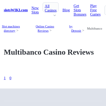
Get
Play
All
New
slotsWIKI.com
Blog
Slots
Free
Casinos
Slots
Bonuses
Games
Slot machines
Online Casino
by
Multibanco
directory
Reviews
Deposit
Multibanco Casino Reviews
1
0