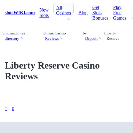
Get
Play
All
New
slotsWIKI.com
Blog
Slots
Free
Casinos
Slots
Bonuses
Games
Slot machines
Online Casino
by
Liberty
directory
Reviews
Deposit
Reserve
Liberty Reserve Casino
Reviews
1
0