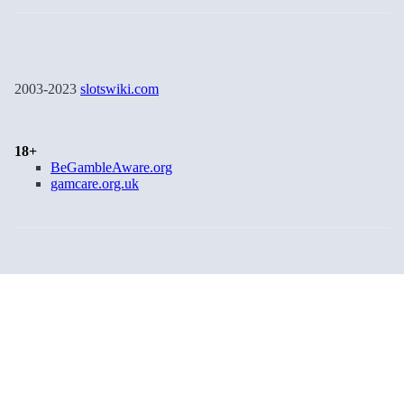
2003-2023
slotswiki.com
18+
BeGambleAware.org
gamcare.org.uk