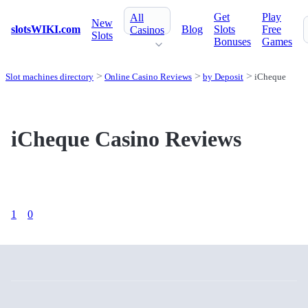
Get
Play
All
New
slotsWIKI.com
Blog
Slots
Free
Casinos
Slots
Bonuses
Games
Slot machines directory
Online Casino Reviews
by Deposit
iCheque
iCheque Casino Reviews
1
0