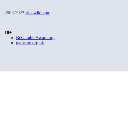
2003-2023
slotswiki.com
18+
BeGambleAware.org
gamcare.org.uk