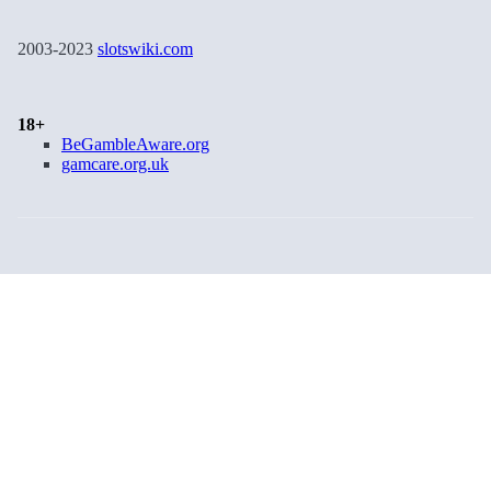
2003-2023
slotswiki.com
18+
BeGambleAware.org
gamcare.org.uk