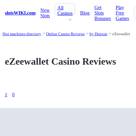
Get
Play
All
New
slotsWIKI.com
Blog
Slots
Free
Casinos
Slots
Bonuses
Games
Slot machines directory
Online Casino Reviews
by Deposit
eZeewallet
eZeewallet Casino Reviews
1
0