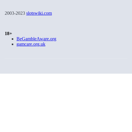
2003-2023
slotswiki.com
18+
BeGambleAware.org
gamcare.org.uk