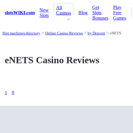
Get
Play
All
New
slotsWIKI.com
Blog
Slots
Free
Casinos
Slots
Bonuses
Games
Slot machines directory
Online Casino Reviews
by Deposit
eNETS
eNETS Casino Reviews
1
0