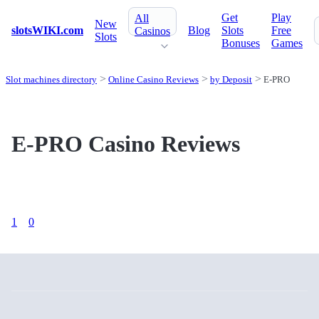
Get
Play
All
New
slotsWIKI.com
Blog
Slots
Free
Casinos
Slots
Bonuses
Games
Slot machines directory
Online Casino Reviews
by Deposit
E-PRO
E-PRO Casino Reviews
1
0