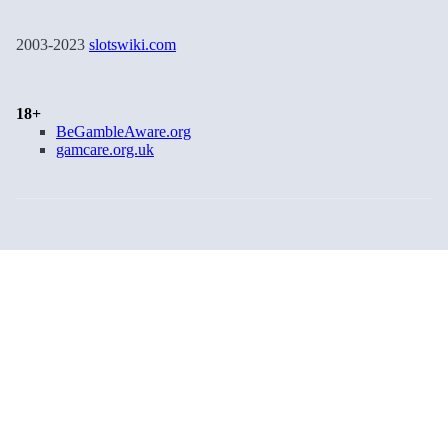
2003-2023
slotswiki.com
18+
BeGambleAware.org
gamcare.org.uk