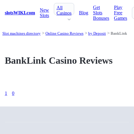
Get
Play
All
New
slotsWIKI.com
Blog
Slots
Free
Casinos
Slots
Bonuses
Games
Slot machines directory
Online Casino Reviews
by Deposit
BankLink
BankLink Casino Reviews
1
0