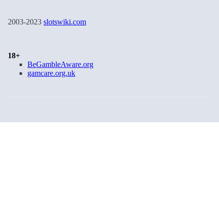
2003-2023
slotswiki.com
18+
BeGambleAware.org
gamcare.org.uk