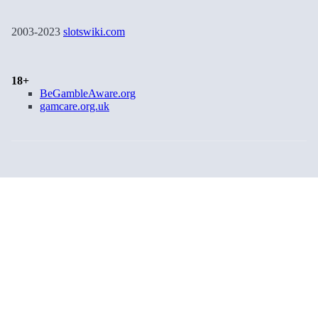
2003-2023
slotswiki.com
18+
BeGambleAware.org
gamcare.org.uk