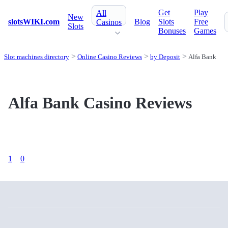
Get
Play
All
New
slotsWIKI.com
Blog
Slots
Free
Casinos
Slots
Bonuses
Games
Slot machines directory
Online Casino Reviews
by Deposit
Alfa Bank
Alfa Bank Casino Reviews
1
0