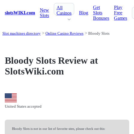
Get
Play
All
New
slotsWIKI.com
Blog
Slots
Free
Casinos
Slots
Bonuses
Games
Slot machines directory
Online Casino Reviews
Bloody Slots
Bloody Slots Review at
SlotsWiki.com
United States accepted
Bloody Slots is not in our list of favorite sites, please check out this: