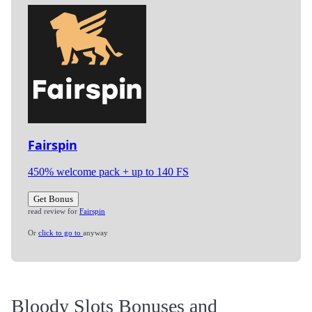
Fairspin
450% welcome pack + up to 140 FS
Get Bonus
read review for
Fairspin
Or
click to go to
anyway
Bloody Slots Bonuses and