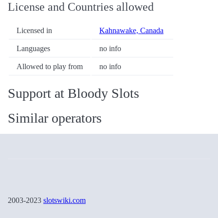
License and Countries allowed
Licensed in
Kahnawake, Canada
Languages
no info
Allowed to play from
no info
Support at Bloody Slots
Similar operators
2003-2023
slotswiki.com