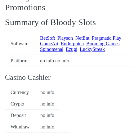
Promotions
Summary of Bloody Slots
BetSoft
Playson
NetEnt
Pragmatic Play
Software:
GameArt
Endorphina
Booming Games
Spinomenal
Ezugi
LuckyStreak
Platform:
no info no info
Casino Cashier
Currency
no info
Crypto
no info
Deposit
no info
Withdraw
no info