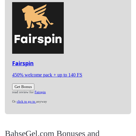
Fairspin
450% welcome pack + up to 140 FS
Get Bonus
read review for
Fairspin
Or
click to go to
anyway
BahseGel.com Bonuses and