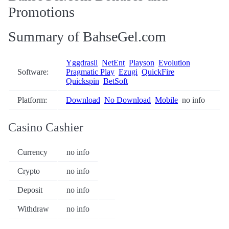
Promotions
Summary of BahseGel.com
Yggdrasil
NetEnt
Playson
Evolution
Software:
Pragmatic Play
Ezugi
QuickFire
Quickspin
BetSoft
Platform:
Download
No Download
Mobile
no info
Casino Cashier
Currency
no info
Crypto
no info
Deposit
no info
Withdraw
no info