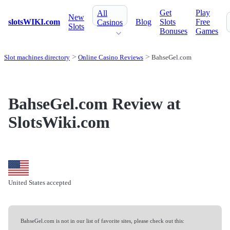
Get
Play
All
New
slotsWIKI.com
Blog
Slots
Free
Casinos
Slots
Bonuses
Games
Slot machines directory
Online Casino Reviews
BahseGel.com
BahseGel.com Review at
SlotsWiki.com
United States accepted
BahseGel.com is not in our list of favorite sites, please check out this: