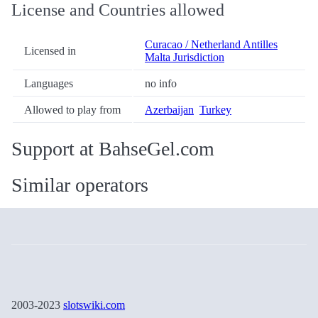
License and Countries allowed
Curacao / Netherland Antilles
Licensed in
Malta Jurisdiction
Languages
no info
Allowed to play from
Azerbaijan
Turkey
Support at BahseGel.com
Similar operators
2003-2023
slotswiki.com