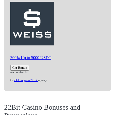
300% Up to 5000 USDT
Get Bonus
read review for
Or
click to go to 22Bit
anyway
22Bit Casino Bonuses and