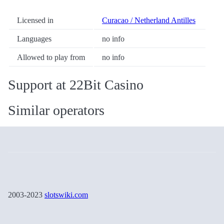
Licensed in
Curacao / Netherland Antilles
Languages
no info
Allowed to play from
no info
Support at 22Bit Casino
Similar operators
2003-2023
slotswiki.com