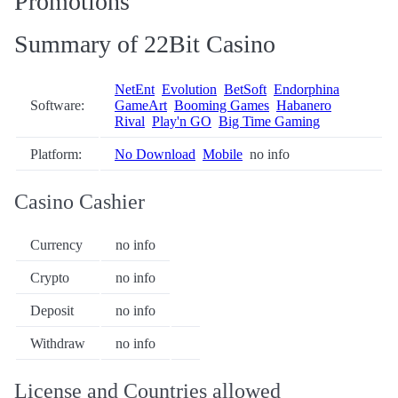
Promotions
Summary of 22Bit Casino
NetEnt
Evolution
BetSoft
Endorphina
Software:
GameArt
Booming Games
Habanero
Rival
Play'n GO
Big Time Gaming
Platform:
No Download
Mobile
no info
Casino Cashier
Currency
no info
Crypto
no info
Deposit
no info
Withdraw
no info
License and Countries allowed