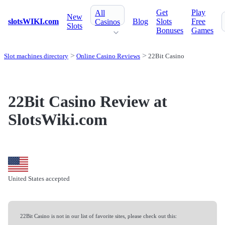
Get
Play
All
New
slotsWIKI.com
Blog
Slots
Free
Casinos
Slots
Bonuses
Games
Slot machines directory
Online Casino Reviews
22Bit Casino
22Bit Casino Review at
SlotsWiki.com
United States accepted
22Bit Casino is not in our list of favorite sites, please check out this: