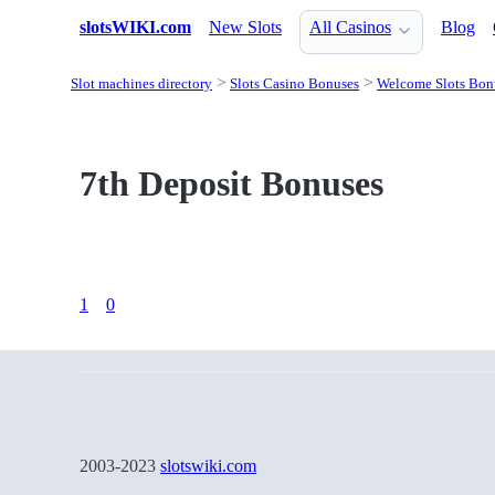
slotsWIKI.com
New Slots
All Casinos
Blog
Slot machines directory
Slots Casino Bonuses
Welcome Slots Bon
7th Deposit Bonuses
1
0
2003-2023
slotswiki.com