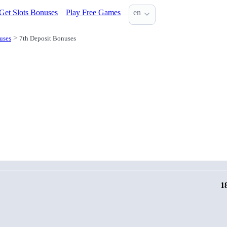
Get Slots Bonuses
Play Free Games
en
uses
7th Deposit Bonuses
1