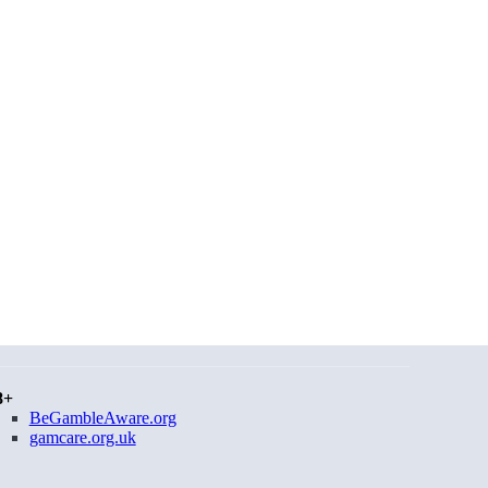
8+
BeGambleAware.org
gamcare.org.uk