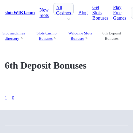
Get
Play
All
New
slotsWIKI.com
Blog
Slots
Free
Casinos
Slots
Bonuses
Games
Slot machines
Slots Casino
Welcome Slots
6th Deposit
directory
Bonuses
Bonuses
Bonuses
6th Deposit Bonuses
1
0