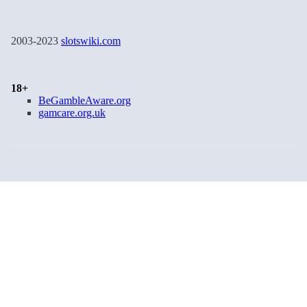
2003-2023
slotswiki.com
18+
BeGambleAware.org
gamcare.org.uk